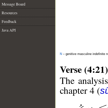
Message Board
Resources
Feedback
Java API
N
– genitive masculine indefinite 
Verse (4:21)
The analysis
chapter 4 (
s