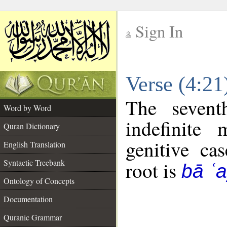
Sign In
__
Verse (4:2
__
The sevent
Word by Word
indefinite
Quran Dictionary
genitive cas
English Translation
Syntactic Treebank
root is
bā ʿ
Ontology of Concepts
Documentation
Quranic Grammar