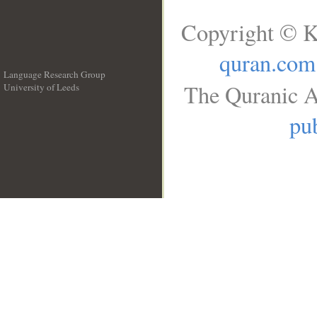
Copyright © K
quran.com
Language Research Group
The Quranic A
University of Leeds
__
pub