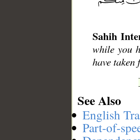
__
Sahih Inte
while you h
have taken 
See Also
English Tra
Part-of-spe