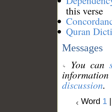
Dependenc
this verse
Concordan
Quran Dict
Messages
You can
information
discussion
.
Word
1