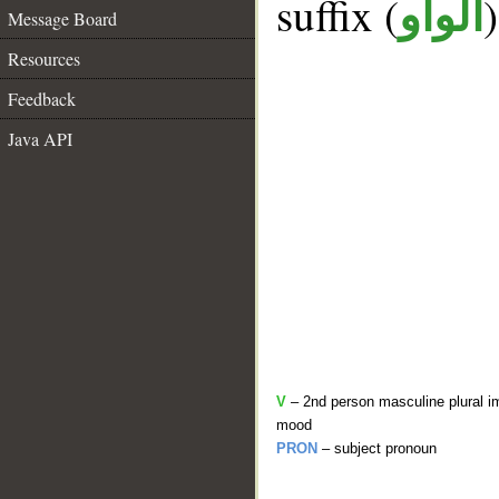
suffix (
الواو
Message Board
Resources
Feedback
Java API
V
– 2nd person masculine plural im
mood
PRON
– subject pronoun