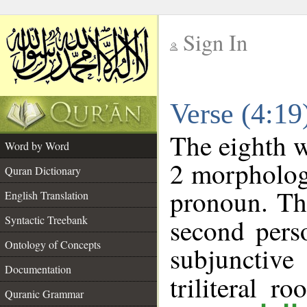
Sign In
__
Verse (4:1
__
The eighth w
Word by Word
2 morpholog
Quran Dictionary
pronoun. Th
English Translation
Syntactic Treebank
second pers
Ontology of Concepts
subjunctiv
Documentation
triliteral ro
Quranic Grammar