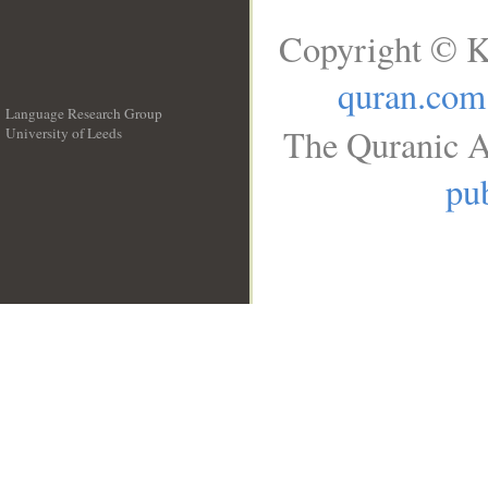
Copyright © K
quran.com
Language Research Group
The Quranic A
University of Leeds
__
pub