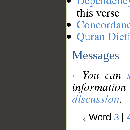
Dependenc
this verse
Concordan
Quran Dict
Messages
You can
information
discussion
.
Word
3
|