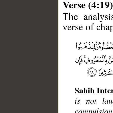
Verse (4:19)
The analysi
verse of chap
__
Sahih Inte
is not la
compulsion.