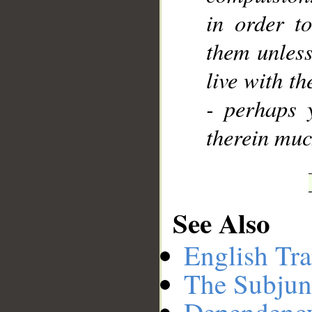
in order t
them unless
live with th
- perhaps 
therein muc
See Also
English Tra
The Subjun