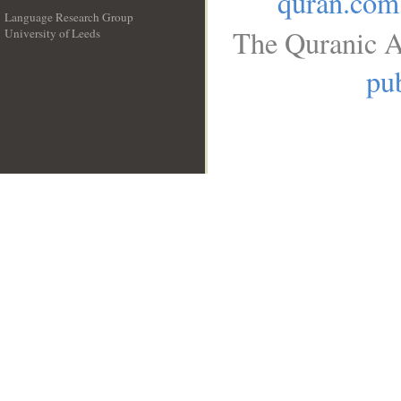
quran.com
Language Research Group
The Quranic A
University of Leeds
__
pub