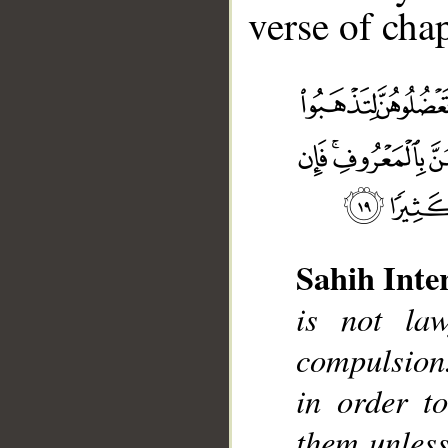
verse of chap
__
Sahih Inte
is not la
compulsion.
in order t
them unless