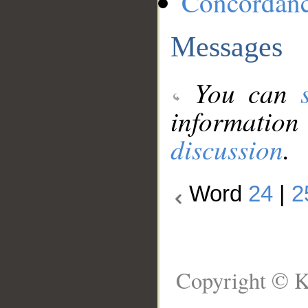
Concordan
Messages
You can
information
discussion
.
Word
24
|
2
Copyright © K