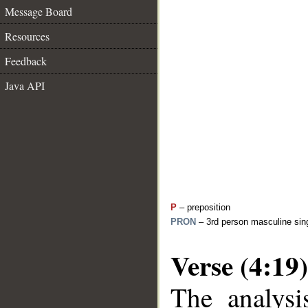
Message Board
Resources
Feedback
Java API
P
– preposition
PRON
– 3rd person masculine sing
Verse (4:19)
The analysi