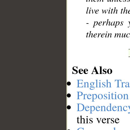
live with th
- perhaps 
therein muc
See Also
English Tra
Preposition
Dependenc
this verse