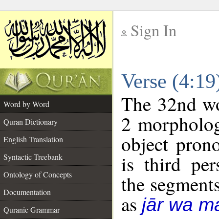
Sign In
__
Verse (4:1
__
The 32nd wor
Word by Word
2 morpholog
Quran Dictionary
object pron
English Translation
is third pe
Syntactic Treebank
Ontology of Concepts
the segment
Documentation
as
jār wa ma
Quranic Grammar