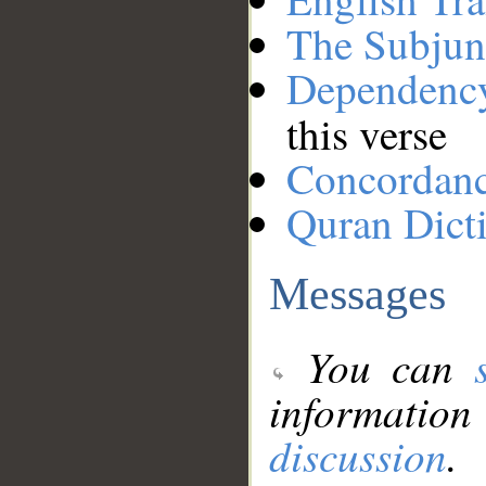
The Subjun
Dependenc
this verse
Concordan
Quran Dict
Messages
You can
information
discussion
.