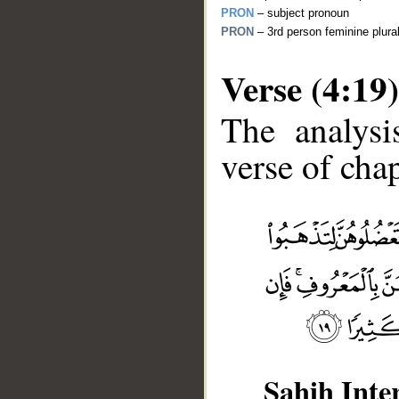
PRON
– subject pronoun
PRON
– 3rd person feminine plura
Verse (4:19)
The analysi
verse of chap
__
Sahih Inte