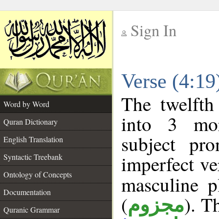
Sign In
__
Verse (4:1
__
The twelfth
Word by Word
into 3 mor
Quran Dictionary
subject pr
English Translation
imperfect ve
Syntactic Treebank
Ontology of Concepts
masculine p
Documentation
(
). T
مجزوم
Quranic Grammar