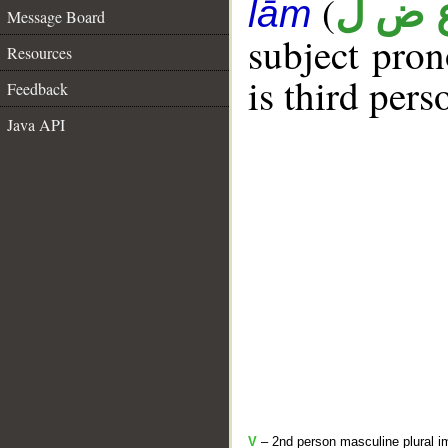
(
ع ض 
lām
Message Board
subject pro
Resources
is third pers
Feedback
Java API
V
– 2nd person masculine plural i