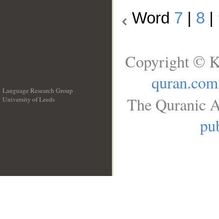
Word
7
|
8
|
Copyright © K
quran.com
Language Research Group
The Quranic A
University of Leeds
__
pub