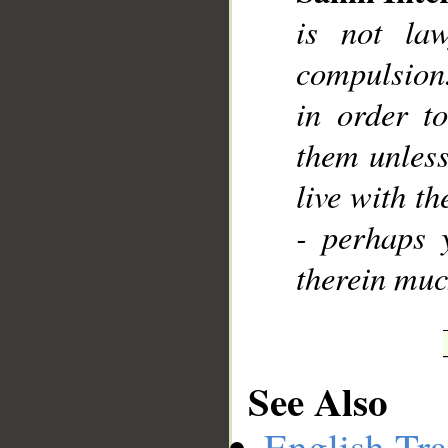
is not la
compulsion.
in order t
them unless
live with th
- perhaps 
therein muc
See Also
English Tra