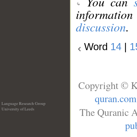
You can
information
discussion
.
Word
14
|
1
Copyright © K
quran.com
Language Research Group
The Quranic A
University of Leeds
__
pub