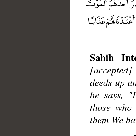
Sahih Inte
__
[accepted]
deeds up un
he says, "
those who 
them We hav