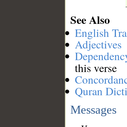
See Also
English Tra
Adjectives
Dependenc
this verse
Concordan
Quran Dict
Messages