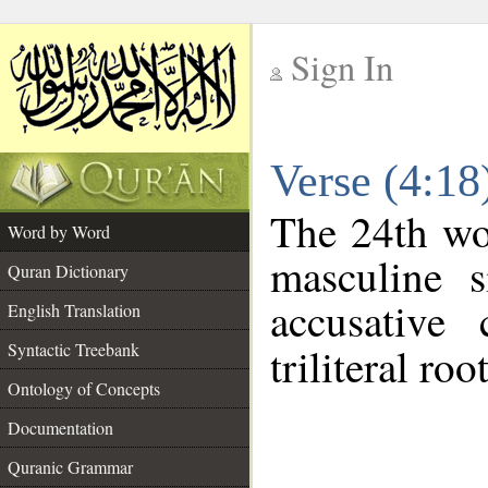
Sign In
__
Verse (4:1
__
The 24th wor
Word by Word
masculine s
Quran Dictionary
accusative 
English Translation
Syntactic Treebank
triliteral roo
Ontology of Concepts
Documentation
Quranic Grammar