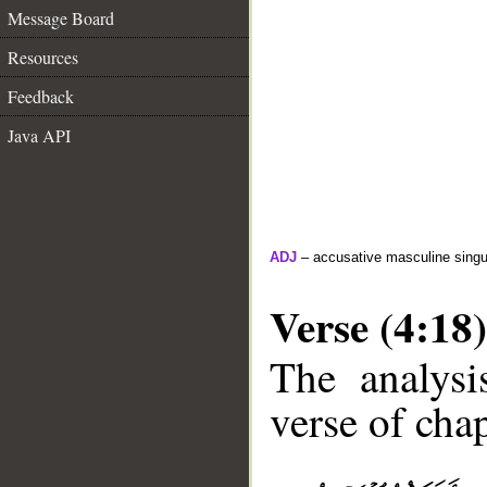
Message Board
Resources
Feedback
Java API
ADJ
– accusative masculine singula
Verse (4:18)
The analysi
verse of chap