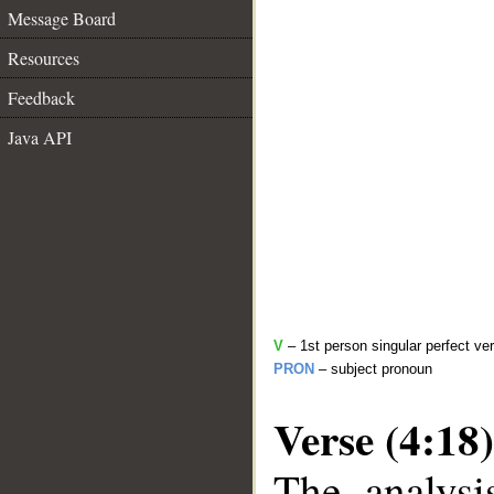
Message Board
Resources
Feedback
Java API
V
– 1st person singular perfect ve
PRON
– subject pronoun
Verse (4:18)
The analysi