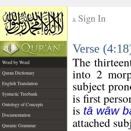
Sign In
__
Verse (4:1
__
The thirteen
Word by Word
into 2 morp
Quran Dictionary
subject pron
English Translation
Syntactic Treebank
is first perso
Ontology of Concepts
is
tā wāw b
Documentation
attached sub
Quranic Grammar