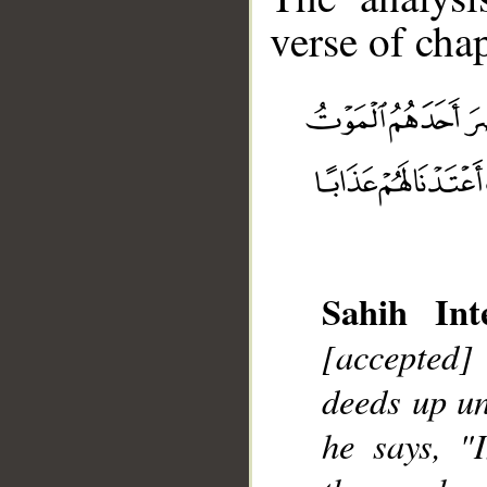
verse of chap
__
Sahih Inte
[accepted]
deeds up un
he says, "