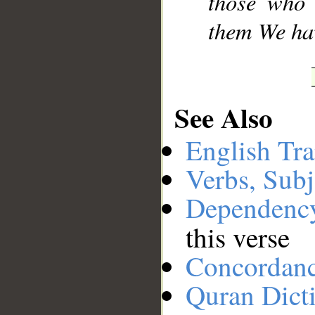
those who 
them We hav
See Also
English Tra
Verbs, Subj
Dependenc
this verse
Concordan
Quran Dict