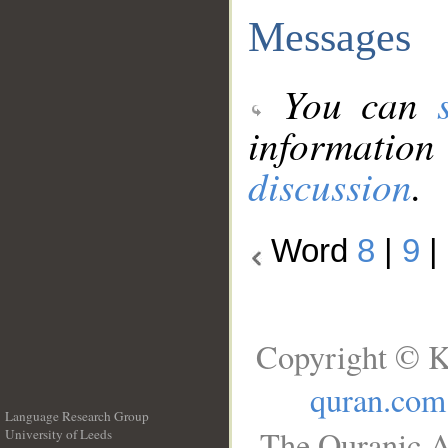
Messages
You can
information
discussion
.
Word
8
|
9
|
Copyright © K
quran.com
Language Research Group
The Quranic A
University of Leeds
__