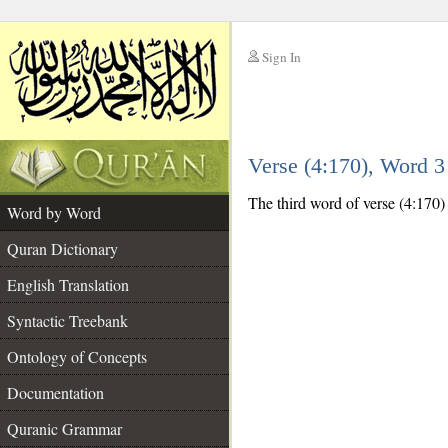
Sign In
__
Verse (4:170), Word 
__
The third word of verse (4:170) i
Word by Word
Quran Dictionary
English Translation
Syntactic Treebank
Ontology of Concepts
Documentation
Quranic Grammar