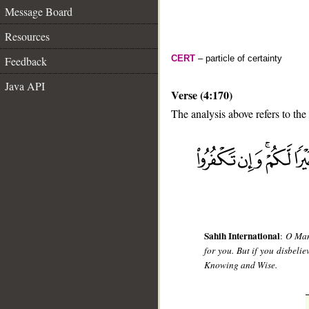
Message Board
Resources
CERT
– particle of certainty
Feedback
Java API
Verse (4:170)
The analysis above refers to the
__
Sahih International
:
O Mank
for you. But if you disbeli
Knowing and Wise.