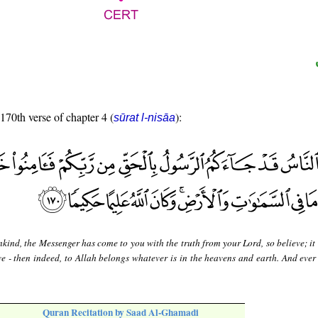
 170th verse of chapter 4 (
):
sūrat l-nisāa
ind, the Messenger has come to you with the truth from your Lord, so believe; it 
eve - then indeed, to Allah belongs whatever is in the heavens and earth. And ever
Quran Recitation by Saad Al-Ghamadi