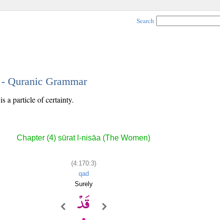
Search
3 - Quranic Grammar
s a particle of certainty.
Chapter (4) sūrat l-nisāa (The Women)
(4:170:3)
qad
Surely