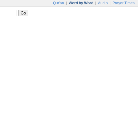
Qur'an
|
Word by Word
|
Audio
|
Prayer Times