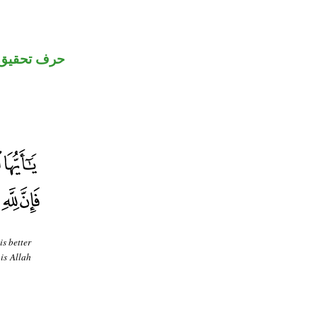
حرف تحقيق
is better
 is Allah