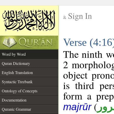
Sign In
__
Verse (4:1
__
The ninth wo
Word by Word
2 morpholog
Quran Dictionary
object pron
English Translation
is third pe
Syntactic Treebank
Ontology of Concepts
form a pre
Documentation
(
جار
majrūr
Quranic Grammar