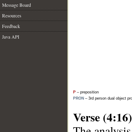
Message Board
Resources
Feedback
Java API
P
– preposition
PRON
– 3rd person dual object pr
Verse (4:16)
The analysis