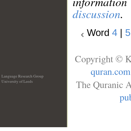
information
discussion
.
Word
4
|
5
Copyright © K
quran.com
Language Research Group
The Quranic A
University of Leeds
__
pub