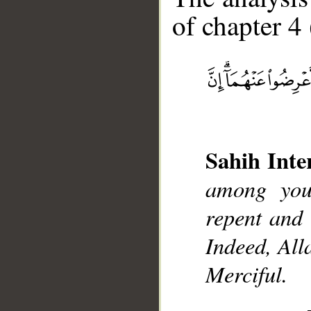
of chapter 4 
__
Sahih Inte
among you
repent and 
Indeed, All
Merciful.