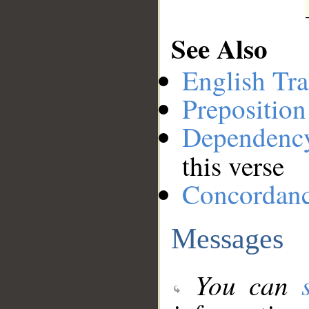
See Also
English Tra
Preposition
Dependenc
this verse
Concordan
Messages
You can