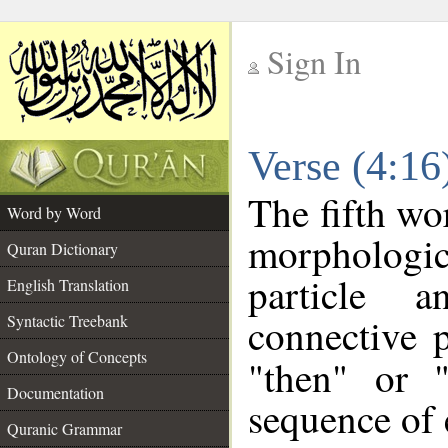
Sign In
__
Verse (4:1
__
The fifth wo
Word by Word
morpholog
Quran Dictionary
particle a
English Translation
connective 
Syntactic Treebank
Ontology of Concepts
"then" or 
Documentation
sequence of 
Quranic Grammar