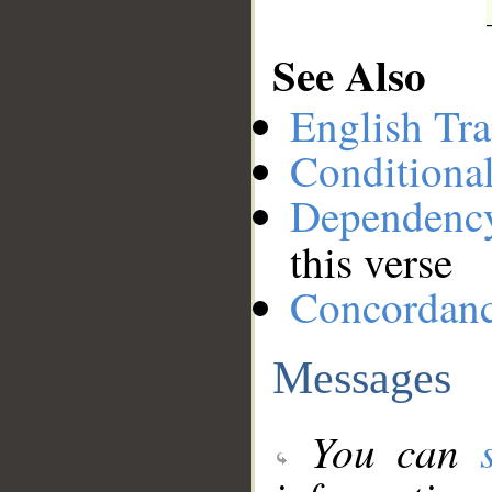
See Also
English Tra
Conditiona
Dependenc
this verse
Concordan
Messages
You can