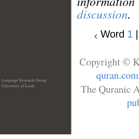
information
discussion
.
Word
1
Copyright © K
quran.com
Language Research Group
The Quranic A
University of Leeds
__
pub