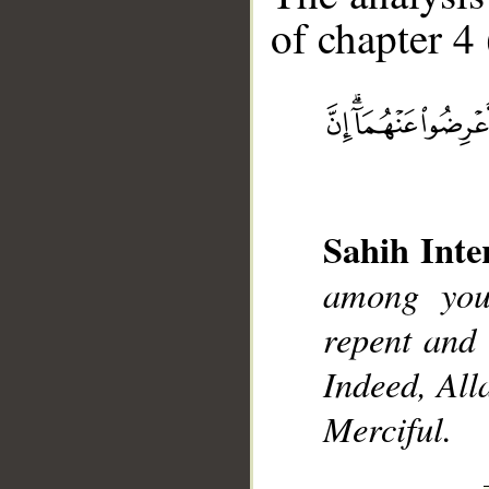
of chapter 4 
__
Sahih Inte
among you
repent and 
Indeed, All
Merciful.