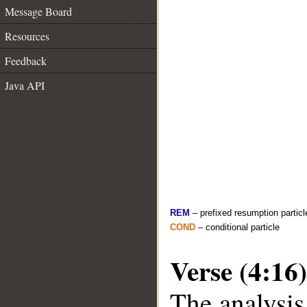
Message Board
Resources
Feedback
Java API
REM
– prefixed resumption particl
COND
– conditional particle
Verse (4:16)
The analysis