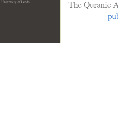
The Quranic A
University of Leeds
__
pub