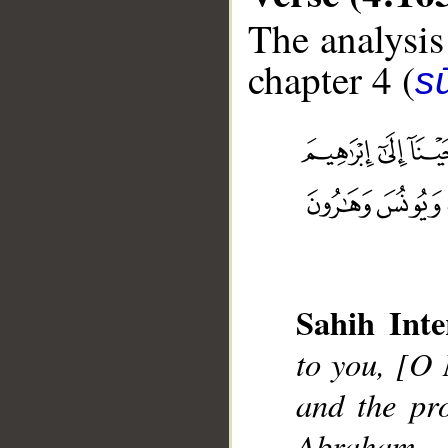
The analysis
chapter 4 (
s
__
Sahih Inte
to you, [O
and the pr
Abraham,