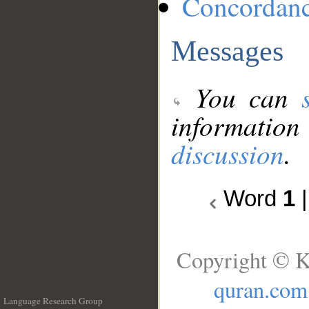
Concordan
Messages
You can
information
discussion
.
Word
1
Copyright © K
quran.com
Language Research Group