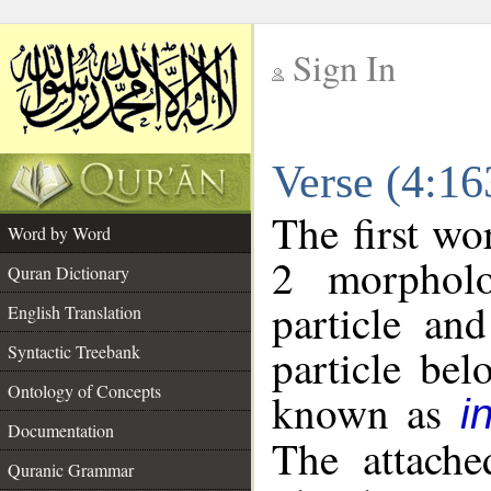
Sign In
__
Verse (4:1
__
The first wo
Word by Word
2 morpholo
Quran Dictionary
particle an
English Translation
particle be
Syntactic Treebank
Ontology of Concepts
known as
i
Documentation
The attache
Quranic Grammar