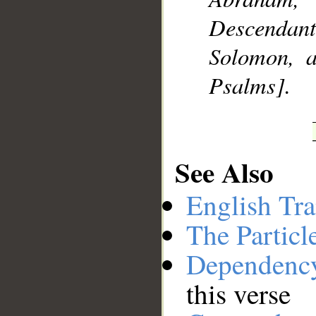
Descendan
Solomon, 
Psalms].
See Also
English Tra
The Particl
Dependenc
this verse