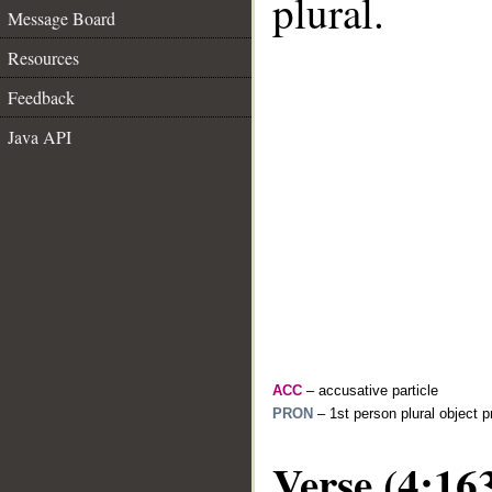
plural.
Message Board
Resources
Feedback
Java API
ACC
– accusative particle
PRON
– 1st person plural object 
Verse (4:16