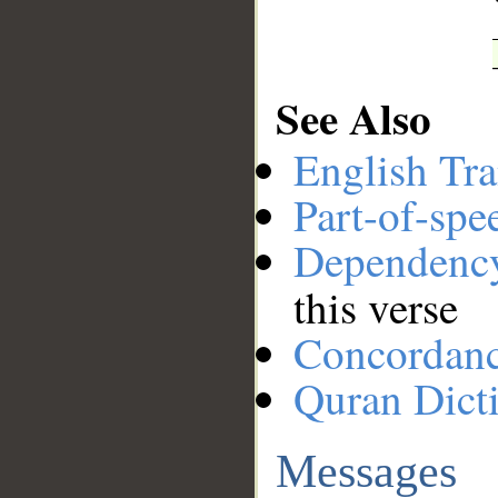
See Also
English Tra
Part-of-spe
Dependenc
this verse
Concordan
Quran Dict
Messages