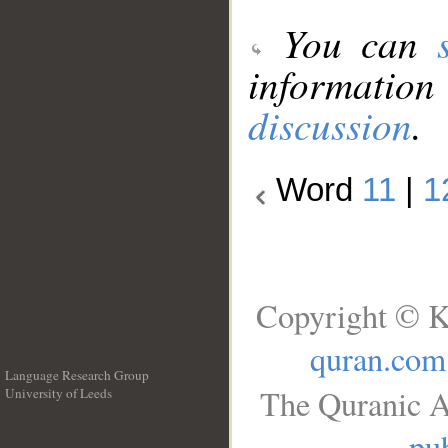
You can
information
discussion
.
Word
11
|
1
Copyright © K
quran.com
Language Research Group
The Quranic A
University of Leeds
__
pub