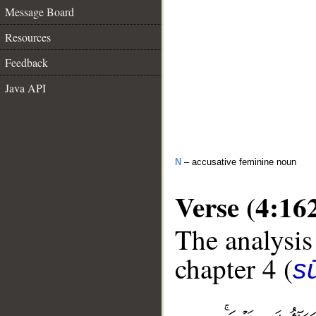
Message Board
Resources
Feedback
Java API
N
– accusative feminine noun
Verse (4:16
The analysis
chapter 4 (
s