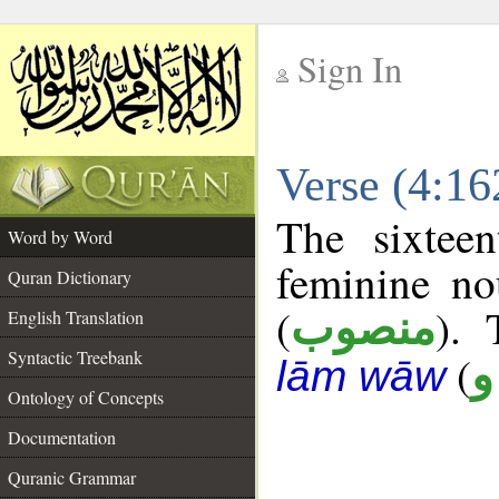
Sign In
__
Verse (4:1
__
The sixtee
Word by Word
feminine no
Quran Dictionary
(
). 
منصوب
English Translation
Syntactic Treebank
(
ص
lām wāw
Ontology of Concepts
Documentation
Quranic Grammar