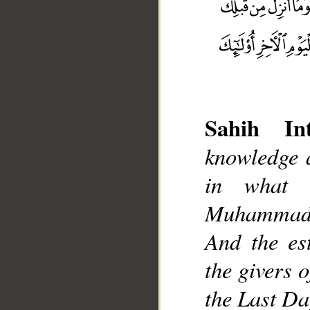
Sahih Int
knowledge 
__
in what 
Muhammad],
And the est
the givers 
the Last Da