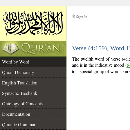
Sign In
__
Verse (4:159), Word 
__
The twelfth word of verse (4:15
Word by Word
and is in the indicative mood (
م
to a special group of words kn
Quran Dictionary
English Translation
Syntactic Treebank
Ontology of Concepts
Documentation
Quranic Grammar