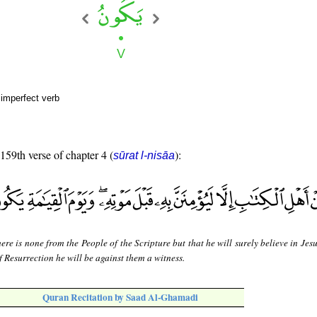
 imperfect verb
 159th verse of chapter 4 (
):
sūrat l-nisāa
ere is none from the People of the Scripture but that he will surely believe in Jes
f Resurrection he will be against them a witness.
Quran Recitation by Saad Al-Ghamadi