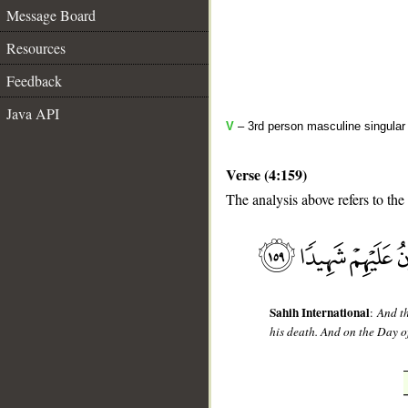
Message Board
Resources
Feedback
Java API
V
– 3rd person masculine singular
Verse (4:159)
The analysis above refers to the
__
Sahih International
:
And th
his death. And on the Day o