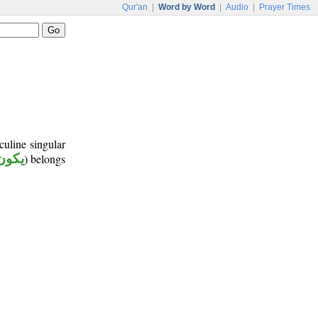
Qur'an
|
Word by Word
|
Audio
|
Prayer Times
culine singular
يكون
) belongs