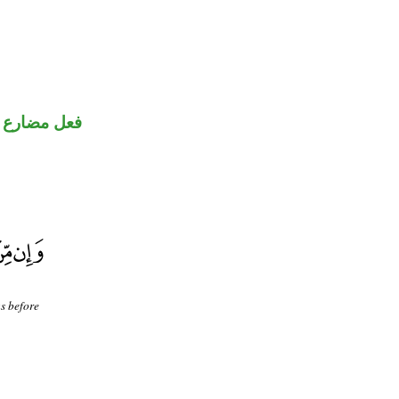
فعل مضارع
us before