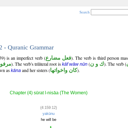
Search
12 - Quranic Grammar
9) is an imperfect verb (
فعل مضارع
). The verb is third person mas
رفوع
). The verb's triliteral root is
(
ك و ن
). The verb (
kāf wāw nūn
own as
and her sisters (
كان واخواتها
).
kāna
Chapter (4) sūrat l-nisāa (The Women)
(4:159:12)
yakūnu
he will be