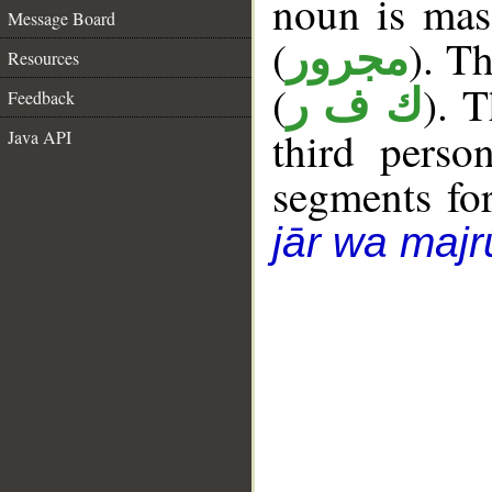
noun is masc
Message Board
(
). Th
مجرور
Resources
(
). 
ك ف ر
Feedback
third perso
Java API
segments fo
jār wa majr