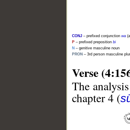
CONJ
– prefixed conjunction
wa
(a
P
– prefixed preposition
bi
N
– genitive masculine noun
PRON
– 3rd person masculine plu
Verse (4:15
__
The analysis
chapter 4 (
s