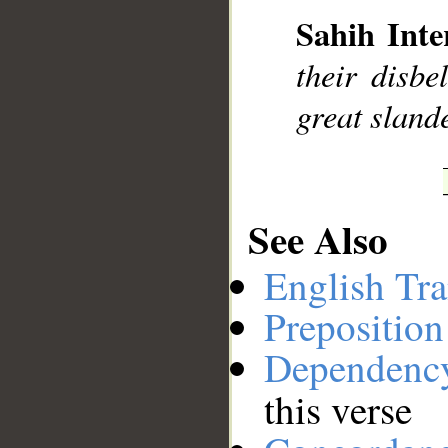
Sahih Inte
their disbe
great slande
See Also
English Tra
Preposition
Dependenc
this verse