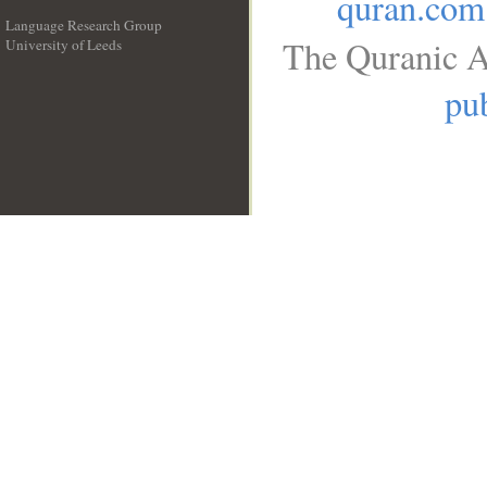
quran.com
Language Research Group
The Quranic A
University of Leeds
__
pub