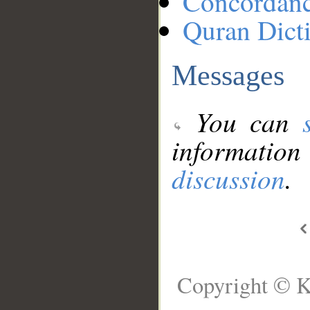
Concordan
Quran Dict
Messages
You can
information
discussion
.
Copyright © K