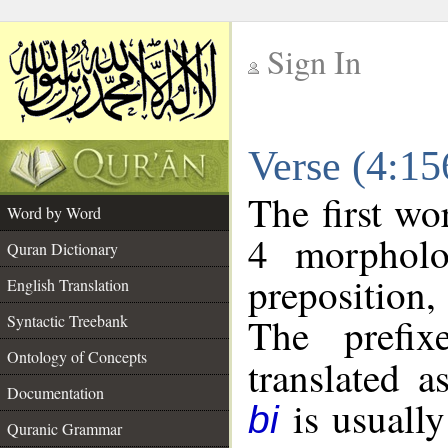
Sign In
__
Verse (4:1
__
The first wo
Word by Word
4 morpholo
Quran Dictionary
preposition
English Translation
The prefi
Syntactic Treebank
Ontology of Concepts
translated a
Documentation
is usually
bi
Quranic Grammar