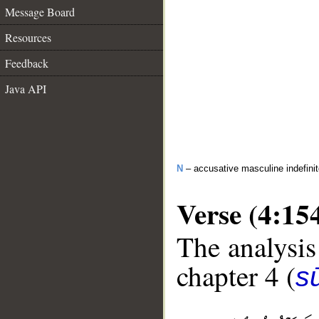
Message Board
Resources
Feedback
Java API
N
– accusative masculine indefini
Verse (4:15
The analysis
chapter 4 (
s