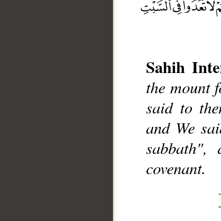
Sahih Inte
the mount f
__
said to th
and We sai
sabbath",
covenant.