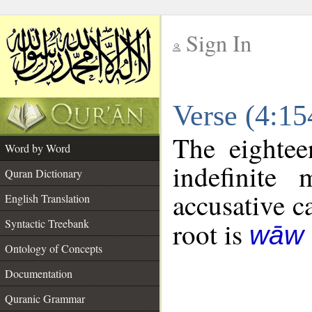
Sign In
__
Verse (4:1
__
The eightee
Word by Word
indefinite
Quran Dictionary
accusative c
English Translation
Syntactic Treebank
root is
wāw 
Ontology of Concepts
Documentation
Quranic Grammar