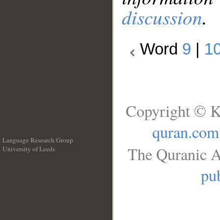
discussion
.
Word
9
|
1
Copyright © K
quran.com
Language Research Group
The Quranic A
University of Leeds
__
pub