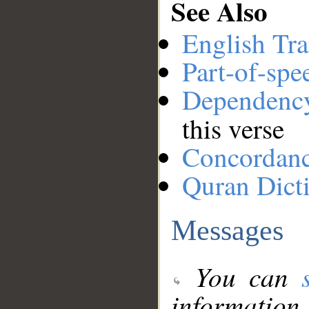
See Also
English Tra
Part-of-spe
Dependenc
this verse
Concordan
Quran Dict
Messages
You can
information