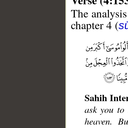
The analysis
chapter 4 (
s
Sahih Inte
__
ask you to
heaven. B