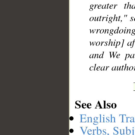
greater t
outright," s
wrongdoin
worship] af
and We pa
clear author
See Also
English Tra
Verbs, Subj