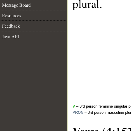
plural.
Message Board
Resources
Feedback
Java API
V
– 3rd person feminine singular p
PRON
– 3rd person masculine plur
Verse (4:15