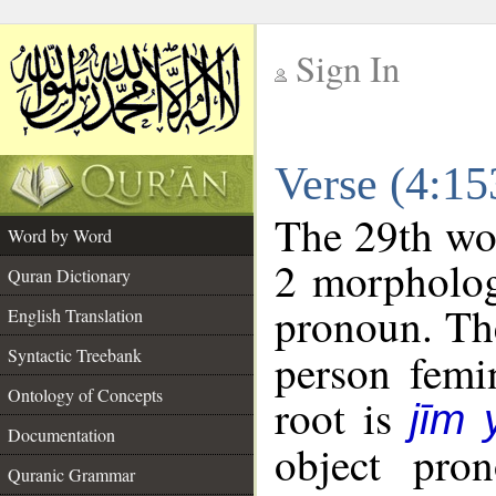
Sign In
__
Verse (4:1
__
The 29th wor
Word by Word
2 morpholog
Quran Dictionary
pronoun. The
English Translation
Syntactic Treebank
person femin
Ontology of Concepts
root is
jīm
Documentation
object pro
Quranic Grammar