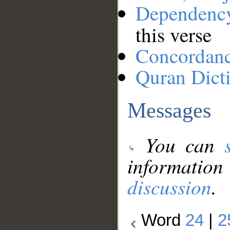
Dependenc
this verse
Concordan
Quran Dict
Messages
You can
information
discussion
.
Word
24
|
2