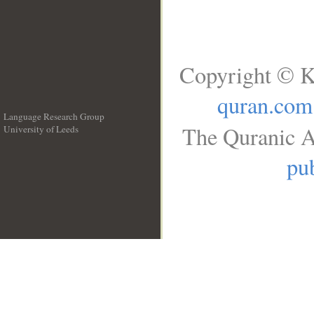
Copyright © K
quran.com
Language Research Group
The Quranic A
University of Leeds
__
pub