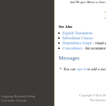
And We gave Moses a clear 
See Also
English Translations
Subordinate Clauses
Dependency Graph
- visual 
Concordance
- list occurance
Messages
You can
sign in
to add a mes
Copyright © Kais D
Language Research Group
The Quranic 
University of Leeds
__