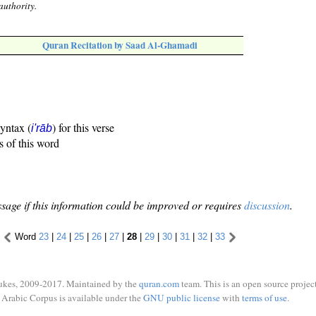
authority.
Quran Recitation by Saad Al-Ghamadi
syntax (
) for this verse
i'rāb
s of this word
sage if this information could be improved or requires
discussion
.
Word
23
|
24
|
25
|
26
|
27
|
28
|
29
|
30
|
31
|
32
|
33
ukes, 2009-2017. Maintained by the
quran.com
team. This is an open source project
Arabic Corpus is available under the
GNU public license
with
terms of use
.