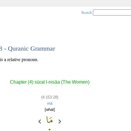
Search
28 - Quranic Grammar
s a relative pronoun.
Chapter (4) sūrat l-nisāa (The Women)
(4:153:28)
mā
[what]