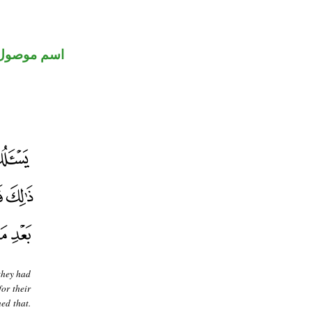
اسم موصول
they had
or their
ed that.