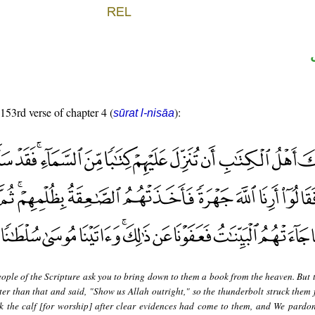
 153rd verse of chapter 4 (
):
sūrat l-nisāa
ople of the Scripture ask you to bring down to them a book from the heaven. But 
er than that and said, "Show us Allah outright," so the thunderbolt struck them f
 the calf [for worship] after clear evidences had come to them, and We pardon