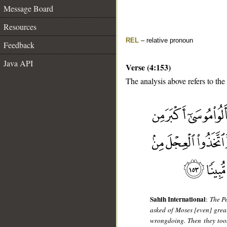
Message Board
Resources
REL
– relative pronoun
Feedback
Java API
Verse (4:153)
The analysis above refers to the
__
Sahih International
:
The Pe
asked of Moses [even] great
wrongdoing. Then they took