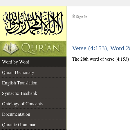
Sign In
__
Verse (4:153), Word 
__
The 28th word of verse (4:153) i
Word by Word
Quran Dictionary
English Translation
Syntactic Treebank
Ontology of Concepts
Documentation
Quranic Grammar