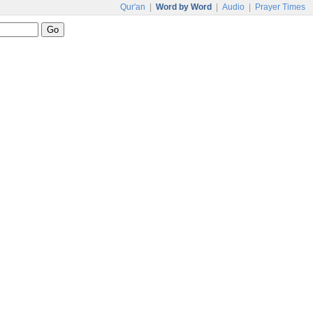
Qur'an
|
Word by Word
|
Audio
|
Prayer Times