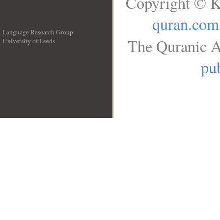
Copyright © K
quran.com
Language Research Group
The Quranic A
University of Leeds
__
pub