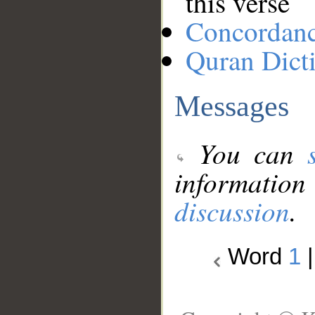
this verse
Concordan
Quran Dict
Messages
You can
information
discussion
.
Word
1