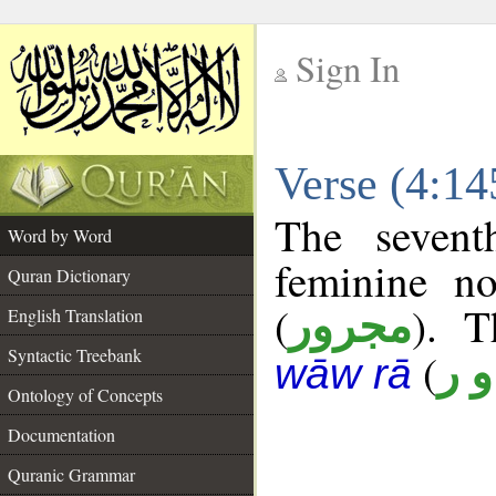
Sign In
__
Verse (4:1
__
The sevent
Word by Word
feminine no
Quran Dictionary
(
). T
مجرور
English Translation
Syntactic Treebank
(
ن 
wāw rā
Ontology of Concepts
Documentation
Quranic Grammar