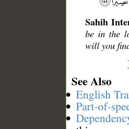
Sahih Inte
__
be in the l
will you fin
See Also
English Tra
Part-of-spe
Dependenc