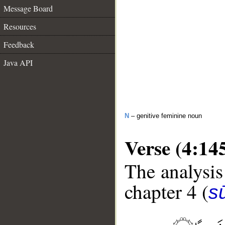
Message Board
Resources
Feedback
Java API
N
– genitive feminine noun
Verse (4:14
The analysis
chapter 4 (
s