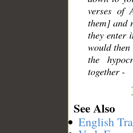
verses of 
them] and r
they enter 
would then 
the hypocr
together -
See Also
English Tra