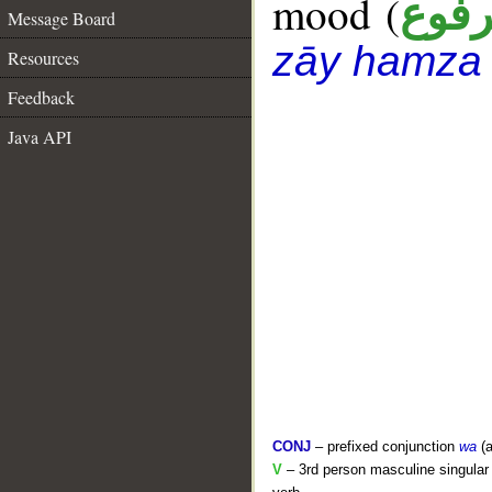
mood (
مرف
Message Board
zāy hamza
Resources
Feedback
Java API
CONJ
– prefixed conjunction
wa
(a
V
– 3rd person masculine singular 