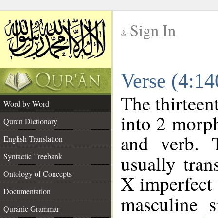
Sign In
__
Verse (4:1
__
The thirteen
Word by Word
into 2 morp
Quran Dictionary
and verb. 
English Translation
Syntactic Treebank
usually tran
Ontology of Concepts
X imperfect 
Documentation
masculine s
Quranic Grammar