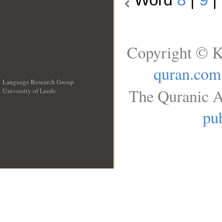
Copyright © K
quran.com
Language Research Group
The Quranic A
University of Leeds
__
pub