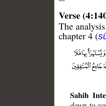
verb
Verse (4:14
The analysis
chapter 4 (
s
__
Sahih Inte
down to yo