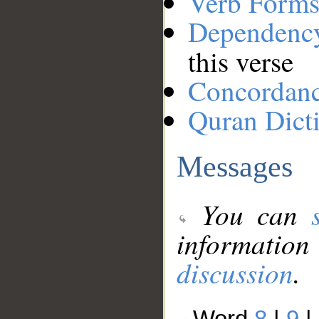
Verb Forms
Dependenc
this verse
Concordan
Quran Dict
Messages
You can
information
discussion
.
Word
8
|
9
|