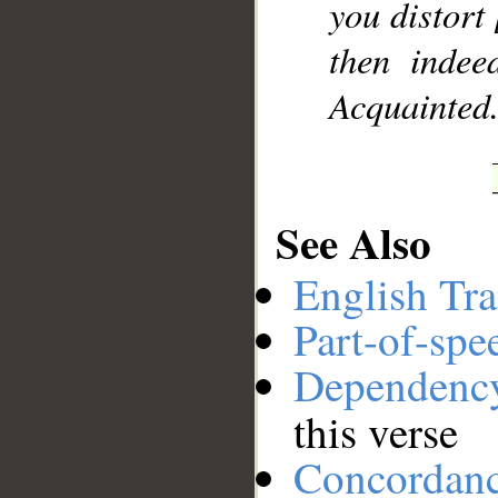
you distort 
then indee
Acquainted
See Also
English Tra
Part-of-spe
Dependenc
this verse
Concordan