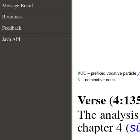
Message Board
Resources
Feedback
Java API
VOC
– prefixed vocative particle
y
N
– nominative noun
Verse (4:13
The analysis
chapter 4 (
s