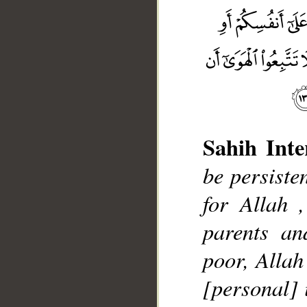
Sahih Inte
__
be persisten
for Allah ,
parents an
poor, Allah
[personal] i