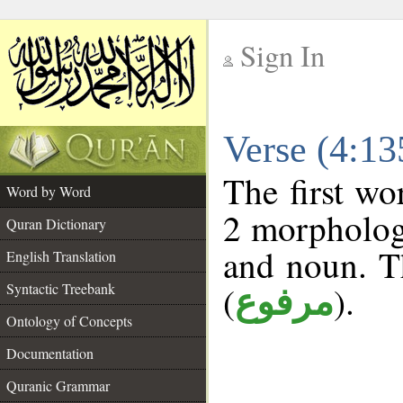
Sign In
__
Verse (4:1
__
The first wo
Word by Word
2 morphologi
Quran Dictionary
and noun. T
English Translation
(
).
Syntactic Treebank
مرفوع
Ontology of Concepts
Documentation
Quranic Grammar