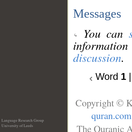
Messages
You can
information
discussion
.
Word
1
Copyright © K
quran.com
Language Research Group
The Quranic A
University of Leeds
__