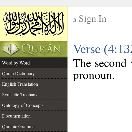
Sign In
__
Verse (4:1
__
The second w
Word by Word
pronoun.
Quran Dictionary
English Translation
Syntactic Treebank
Ontology of Concepts
Documentation
Quranic Grammar