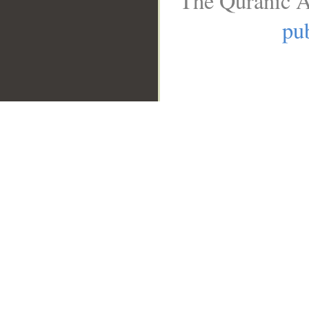
The Quranic A
pub