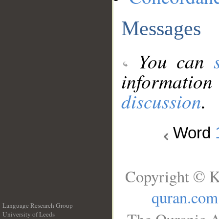
Messages
You can
information
discussion
.
Word
Copyright © K
quran.com
Language Research Group
University of Leeds
__