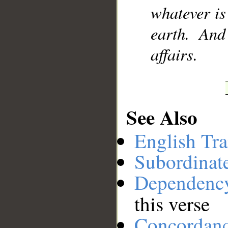
whatever is
__
earth. And
affairs.
See Also
English Tra
Subordinat
Dependenc
this verse
Concordan