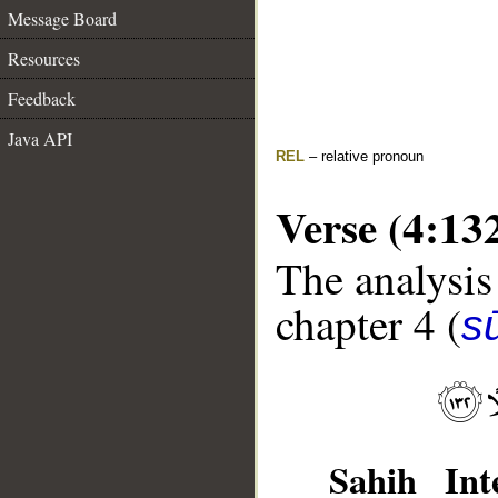
Message Board
Resources
Feedback
Java API
REL
– relative pronoun
Verse (4:13
The analysis
chapter 4 (
s
Sahih Inte