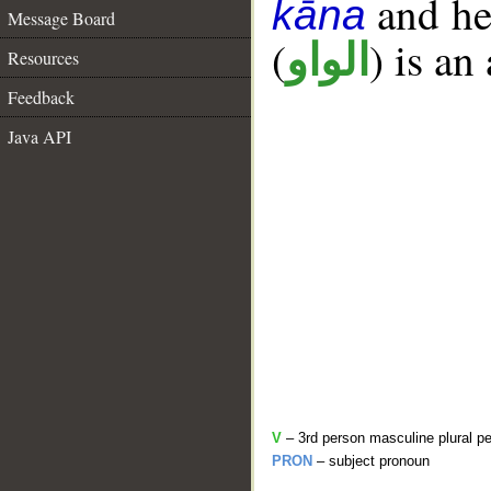
and her
kāna
Message Board
(
) is an
الواو
Resources
Feedback
Java API
V
– 3rd person masculine plural pe
PRON
– subject pronoun