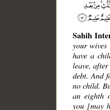
Sahih Inte
__
your wives l
have a chil
leave, afte
debt. And f
no child. Bu
an eighth 
you [may h