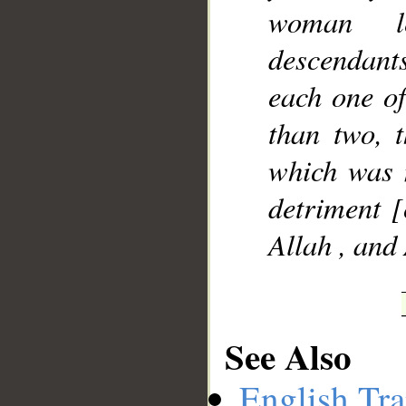
woman le
descendants 
each one of
than two, t
which was 
detriment [
Allah , and
See Also
English Tra