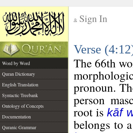
Sign In
__
Verse (4:1
__
The 66th wor
Word by Word
morphologic
Quran Dictionary
pronoun. The
English Translation
Syntactic Treebank
person mascu
Ontology of Concepts
root is
kāf 
Documentation
belongs to 
Quranic Grammar