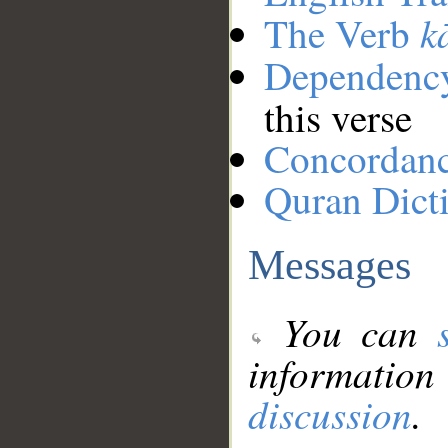
k
The Verb
Dependenc
this verse
Concordan
Quran Dict
Messages
You can
information
discussion
.