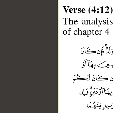
Verse (4:12)
The analysis
of chapter 4 