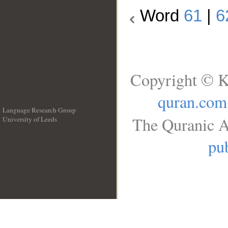
Word
61
|
6
Copyright © K
quran.com
Language Research Group
The Quranic A
University of Leeds
__
pub