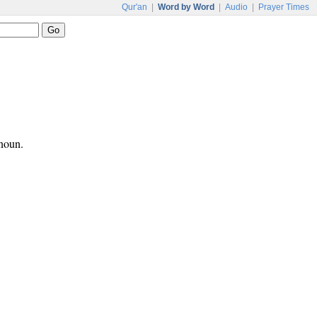
Qur'an
|
Word by Word
|
Audio
|
Prayer Times
onoun.