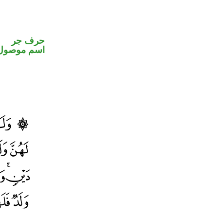
حرف جر
اسم موصول