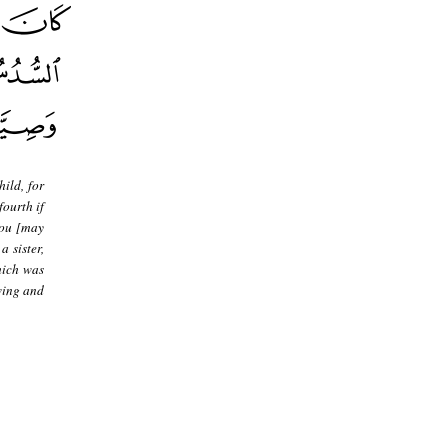
hild, for
fourth if
 you [may
 sister,
hich was
wing and