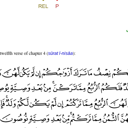
twelfth verse of chapter 4 (
):
sūrat l-nisāa