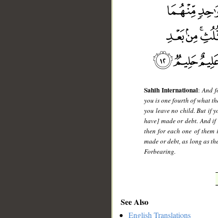
Sahih International
:
And fo
you is one fourth of what th
you leave no child. But if 
have] made or debt. And if
then for each one of them i
made or debt, as long as th
Forbearing.
See Also
English Translations