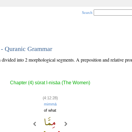
Search
8 - Quranic Grammar
s divided into 2 morphological segments. A preposition and relative pr
Chapter (4) sūrat l-nisāa (The Women)
(4:12:28)
mimmā
of what