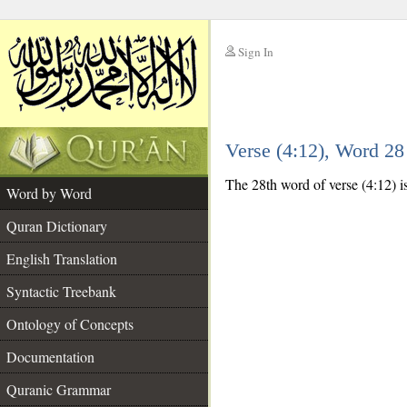
Sign In
__
Verse (4:12), Word 2
__
The 28th word of verse (4:12) i
Word by Word
Quran Dictionary
English Translation
Syntactic Treebank
Ontology of Concepts
Documentation
Quranic Grammar