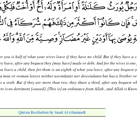
r you is half of what your wives leave if they have no child. But if they have a c
ey leave, after any bequest they [may have] made or debt. And for the wives is one 
you leave a child, then for them is an eighth of what you leave, after any bequest
 a man or woman leaves neither ascendants nor descendants but has a brother or a
s a sixth. But if they are more than two, they share a third, after any bequest w
ere is no detriment [caused]. [This is] an ordinance from Allah , and Allah is Kno
Quran Recitation by Saad Al-Ghamadi