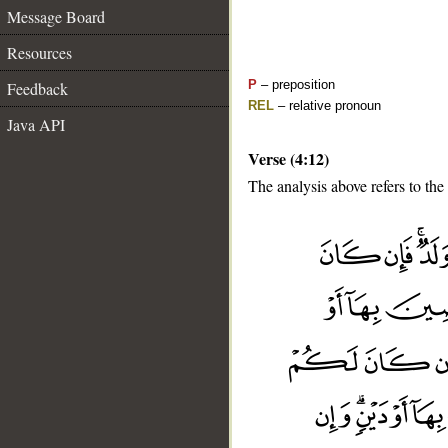
Message Board
Resources
P
– preposition
Feedback
REL
– relative pronoun
Java API
Verse (4:12)
The analysis above refers to the 
__