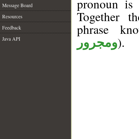
pronoun is 
Message Board
Together t
Resources
phrase k
Feedback
).
Java API
ومجرور