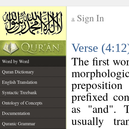
Sign In
__
Verse (4:1
__
The first wo
Word by Word
morphologi
Quran Dictionary
prepositio
English Translation
prefixed co
Syntactic Treebank
Ontology of Concepts
as "and". 
Documentation
usually tra
Quranic Grammar