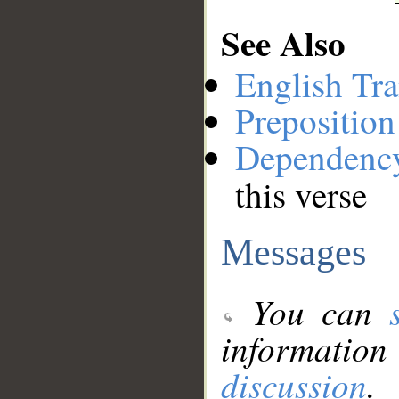
See Also
English Tra
Preposition
Dependenc
this verse
Messages
You can
information
discussion
.