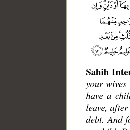
__
Sahih Inte
your wives l
have a chil
leave, afte
debt. And f