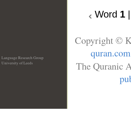
Word
1
Copyright © K
quran.com
Language Research Group
The Quranic A
University of Leeds
__
pub