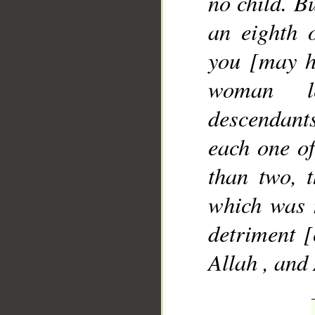
no child. Bu
an eighth 
you [may h
woman le
descendants 
each one of
than two, t
which was 
detriment [
Allah , and