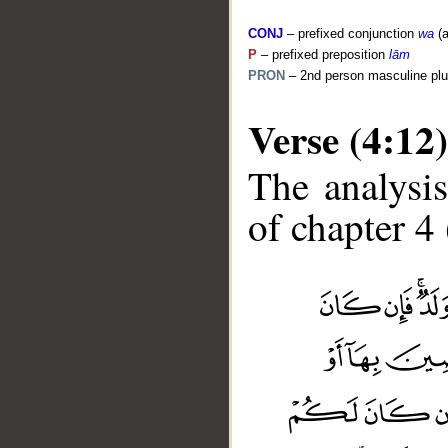
CONJ
– prefixed conjunction
wa
(a
P
– prefixed preposition
lām
PRON
– 2nd person masculine plu
Verse (4:12)
The analysis
of chapter 4 