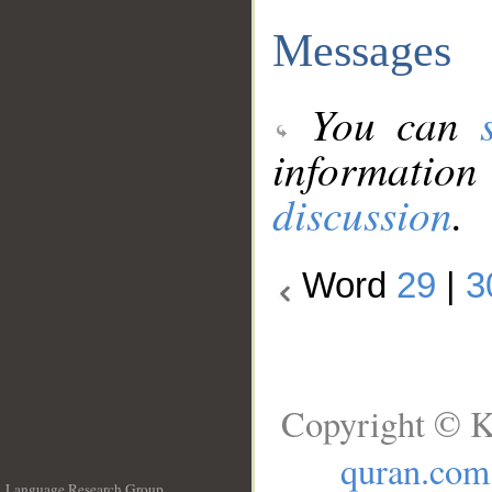
Messages
You can
information
discussion
.
Word
29
|
3
Copyright © K
quran.com
Language Research Group