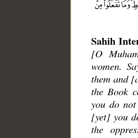
Sahih Inte
[O Muhamm
women. Say
them and [a
__
the Book c
you do not
[yet] you d
the oppre