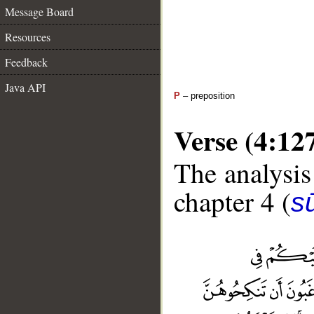
Message Board
Resources
Feedback
Java API
P
– preposition
Verse (4:12
The analysis
chapter 4 (
s