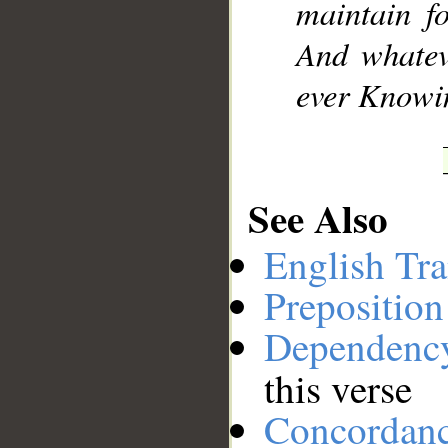
maintain fo
And whatev
ever Knowin
See Also
English Tra
Preposition
Dependenc
this verse
Concordan