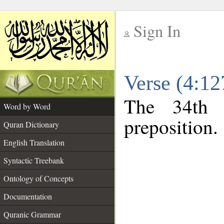
Sign In
__
Verse (4:1
__
The 34th 
Word by Word
preposition.
Quran Dictionary
English Translation
Syntactic Treebank
Ontology of Concepts
Documentation
Quranic Grammar