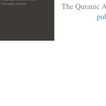
The Quranic A
University of Leeds
__
pub