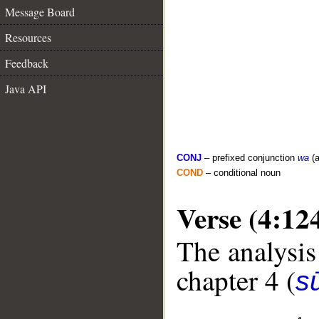
Message Board
Resources
Feedback
Java API
CONJ
– prefixed conjunction
wa
(a
COND
– conditional noun
Verse (4:12
The analysis
chapter 4 (
s