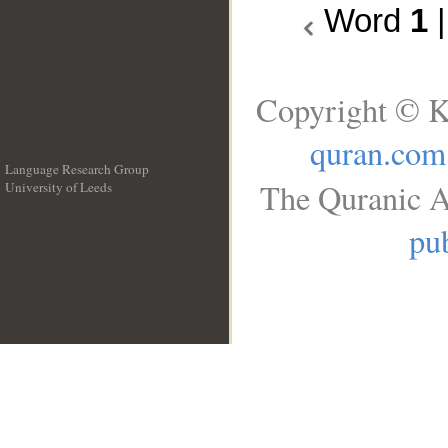
Word
1
Copyright © K
quran.com
Language Research Group
The Quranic A
University of Leeds
__
pub