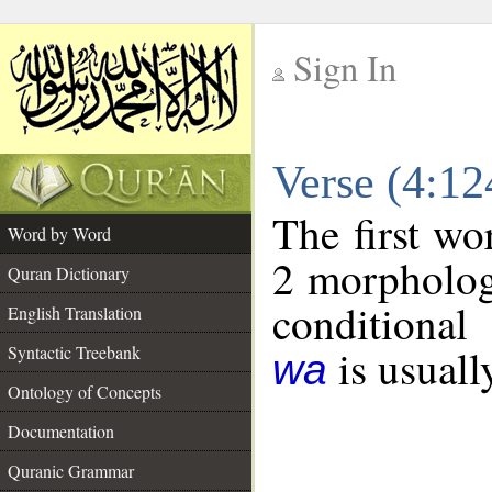
Sign In
__
Verse (4:1
__
The first wo
Word by Word
2 morpholog
Quran Dictionary
conditional
English Translation
is usuall
Syntactic Treebank
wa
Ontology of Concepts
Documentation
Quranic Grammar