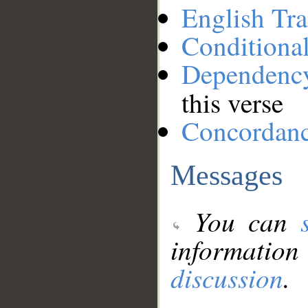
English Tra
Conditiona
Dependenc
this verse
Concordan
Messages
You can
information
discussion
.