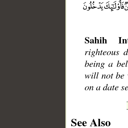
__
Sahih Int
righteous 
being a bel
will not be
on a date s
See Also