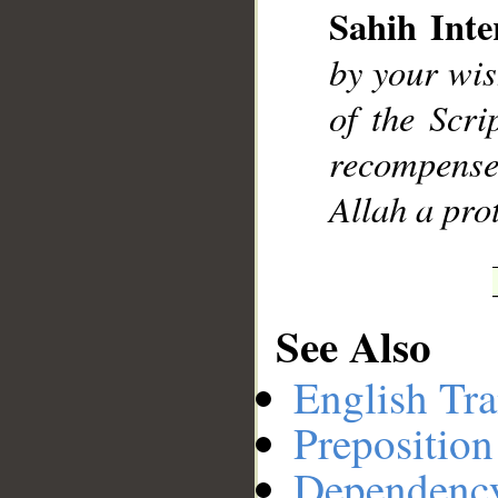
Sahih Inte
by your wis
__
of the Scr
recompensed
Allah a prot
See Also
English Tra
Preposition
Dependenc