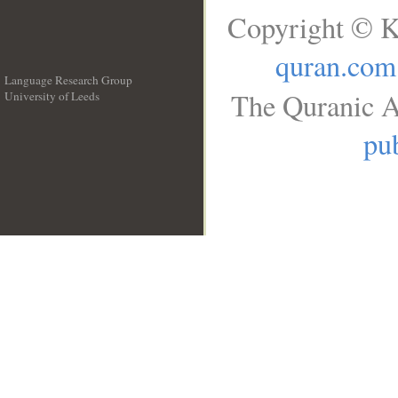
Copyright © K
quran.com
Language Research Group
The Quranic A
University of Leeds
__
pub