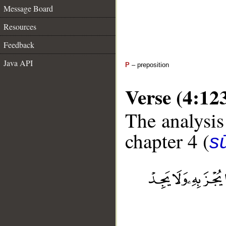
Message Board
Resources
Feedback
Java API
P
– preposition
Verse (4:12
The analysis
chapter 4 (
s