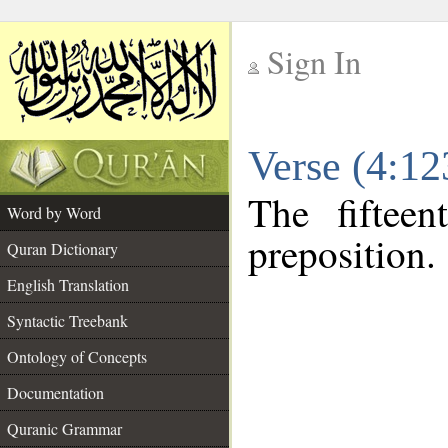
Sign In
__
Verse (4:1
__
The fiftee
Word by Word
preposition.
Quran Dictionary
English Translation
Syntactic Treebank
Ontology of Concepts
Documentation
Quranic Grammar