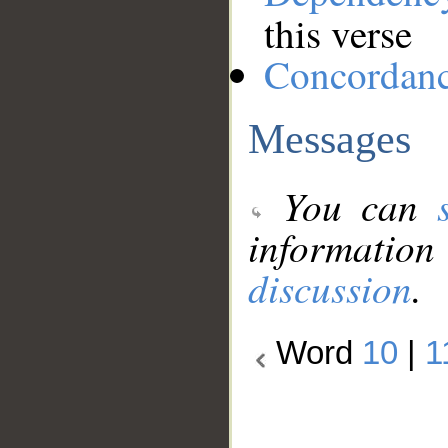
this verse
Concordan
Messages
You can
information
discussion
.
Word
10
|
1