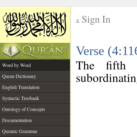
Sign In
__
Verse (4:1
__
The fifth
Word by Word
subordinatin
Quran Dictionary
English Translation
Syntactic Treebank
Ontology of Concepts
Documentation
Quranic Grammar