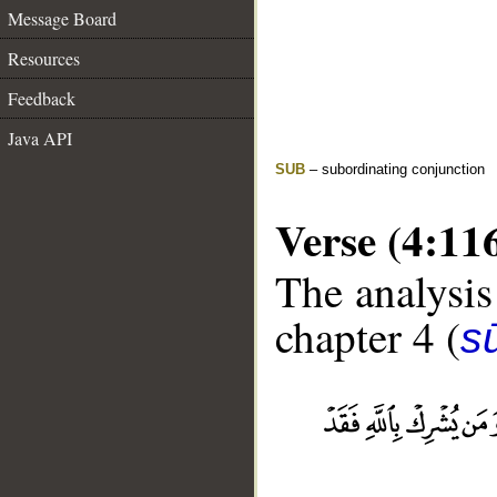
Message Board
Resources
Feedback
Java API
SUB
– subordinating conjunction
Verse (4:11
The analysis
chapter 4 (
s