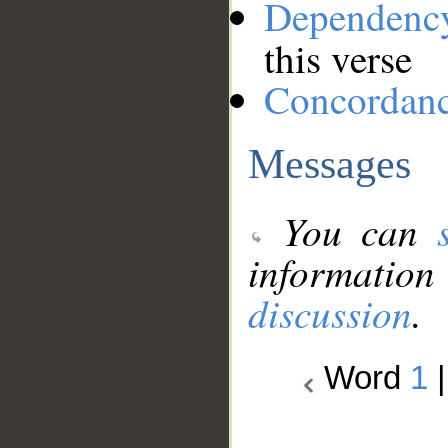
Dependenc
this verse
Concordan
Messages
You can
information
discussion
.
Word
1