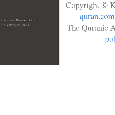
Copyright © K
quran.com
Language Research Group
The Quranic A
University of Leeds
__
pub