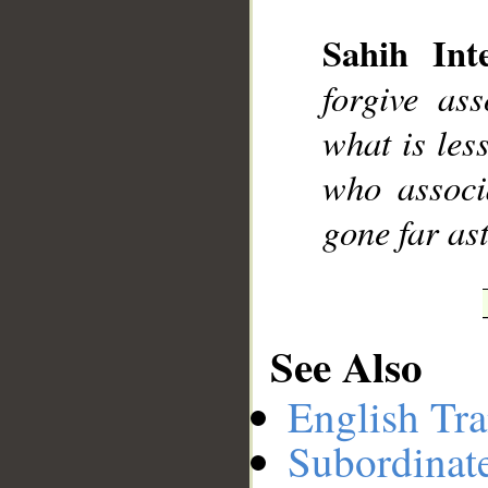
Sahih Inte
__
forgive as
what is les
who associ
gone far ast
See Also
English Tra
Subordinat