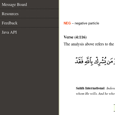
Message Board
Resources
Feedback
NEG
– negative particle
Java API
Verse (4:116)
The analysis above refers to the
__
Sahih International
:
Indee
whom He wills. And he who a