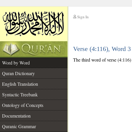
Sign In
__
Verse (4:116), Word 
__
The third word of verse (4:116) i
Word by Word
Quran Dictionary
English Translation
Syntactic Treebank
Ontology of Concepts
Documentation
Quranic Grammar