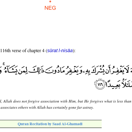
 116th verse of chapter 4 (
):
sūrat l-nisāa
d, Allah does not forgive association with Him, but He forgives what is less than 
ssociates others with Allah has certainly gone far astray.
Quran Recitation by Saad Al-Ghamadi