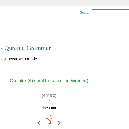
Search
3 - Quranic Grammar
s a negative particle.
Chapter (4) sūrat l-nisāa (The Women)
(4:116:3)
lā
does not