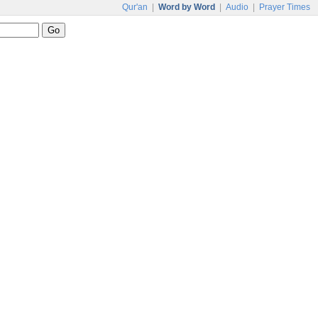
Qur'an
|
Word by Word
|
Audio
|
Prayer Times