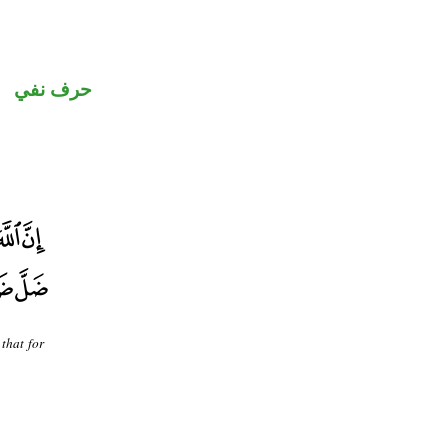
حرف نفي
that for