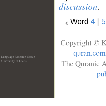
discussion
.
Word
4
|
5
Copyright © K
quran.com
Language Research Group
The Quranic A
University of Leeds
__
pub