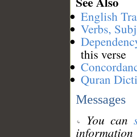
See Also
English Tra
Verbs, Subj
Dependenc
this verse
Concordan
Quran Dict
Messages
You can
information