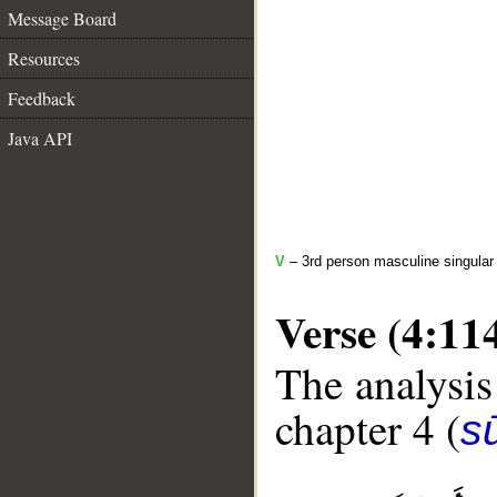
Message Board
Resources
Feedback
Java API
V
– 3rd person masculine singular 
Verse (4:11
The analysis
chapter 4 (
s