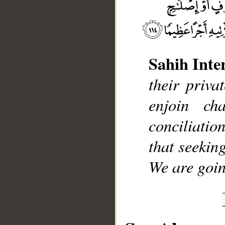
Sahih Inte
__
their priva
enjoin ch
conciliati
that seekin
We are goin