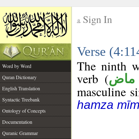
Sign In
__
Verse (4:1
__
The ninth w
Word by Word
verb (
فعل
Quran Dictionary
masculine sin
English Translation
Syntactic Treebank
hamza mīm
Ontology of Concepts
Documentation
Quranic Grammar