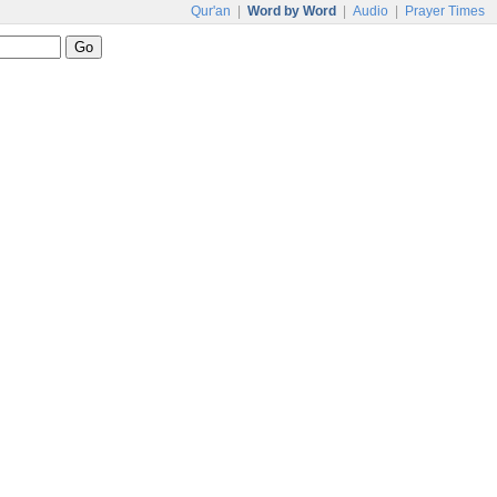
Qur'an
|
Word by Word
|
Audio
|
Prayer Times