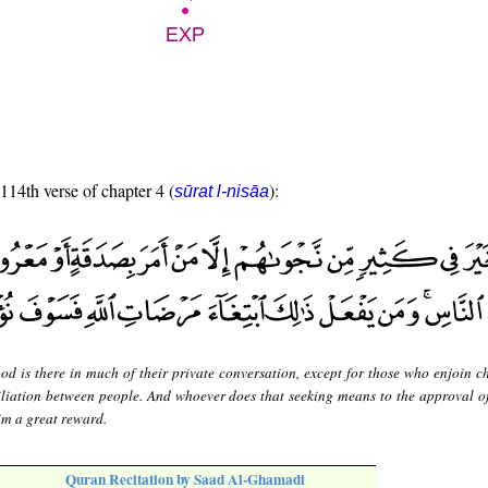
 114th verse of chapter 4 (
):
sūrat l-nisāa
od is there in much of their private conversation, except for those who enjoin ch
ciliation between people. And whoever does that seeking means to the approval of
im a great reward.
Quran Recitation by Saad Al-Ghamadi