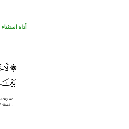
أداة استثناء
arity or
 Allah -