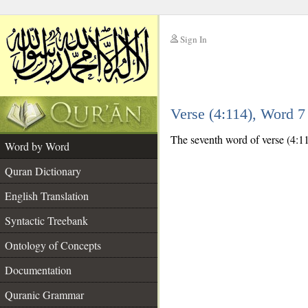
Sign In
__
Verse (4:114), Word 
__
The seventh word of verse (4:114
Word by Word
Quran Dictionary
English Translation
Syntactic Treebank
Ontology of Concepts
Documentation
Quranic Grammar