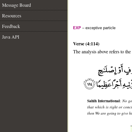
Message Board
Resources
Feedback
EXP
– exceptive particle
Java API
Verse (4:114)
The analysis above refers to the
__
Sahih International
:
No go
that which is right or con
then We are going to give h