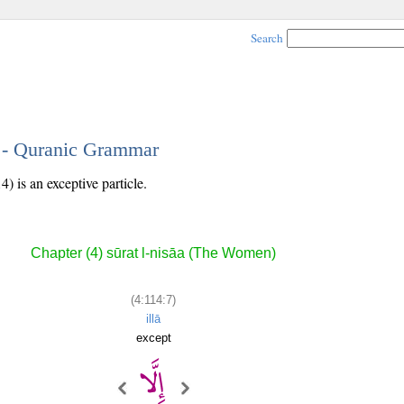
Search
7 - Quranic Grammar
) is an exceptive particle.
Chapter (4) sūrat l-nisāa (The Women)
(4:114:7)
illā
except