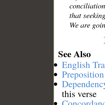
conciliati
that seekin
We are goin
See Also
English Tra
Preposition
Dependenc
this verse
Concordan