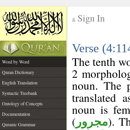
Sign In
__
Verse (4:1
__
The tenth wo
Word by Word
2 morpholog
Quran Dictionary
noun. The p
English Translation
Syntactic Treebank
translated 
Ontology of Concepts
noun is fem
Documentation
(
). Th
مجرور
Quranic Grammar