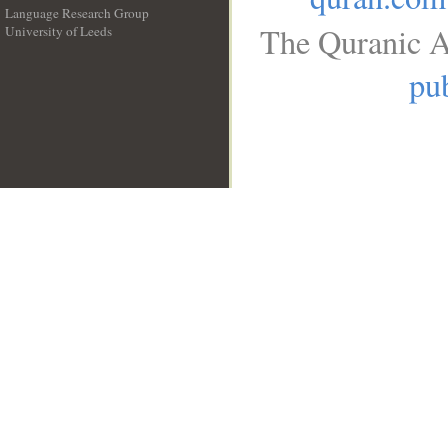
Language Research Group
The Quranic A
University of Leeds
__
pub