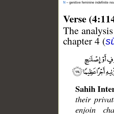
N
– genitive feminine indefinite no
Verse (4:11
The analysis
chapter 4 (
s
__
Sahih Inte
their priva
enjoin ch