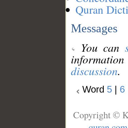
Quran Dict
Messages
You can
information
discussion
.
Word
5
|
6
Copyright © K
quran.com