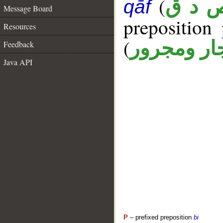
(
ص د 
qāf
Message Board
prepositio
Resources
(
جار ومجرو
Feedback
Java API
P
– prefixed preposition
bi