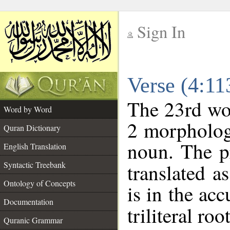
Sign In
__
Verse (4:1
__
The 23rd wor
Word by Word
2 morpholog
Quran Dictionary
noun. The p
English Translation
Syntactic Treebank
translated a
Ontology of Concepts
is in the acc
Documentation
triliteral roo
Quranic Grammar