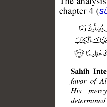
The analysis
chapter 4 (
s
Sahih Inte
__
favor of 
His merc
determine