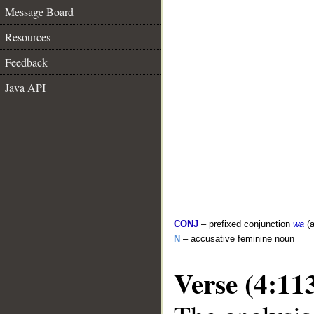
Message Board
Resources
Feedback
Java API
CONJ
– prefixed conjunction
wa
(a
N
– accusative feminine noun
Verse (4:11