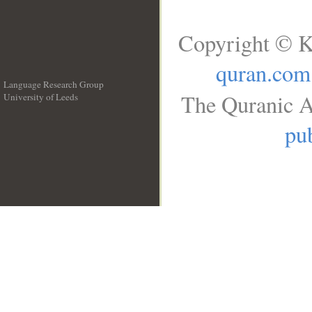
Copyright © K
quran.com
Language Research Group
The Quranic A
University of Leeds
__
pub