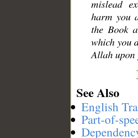
mislead ex
harm you a
the Book a
which you d
Allah upon 
See Also
English Tra
Part-of-spe
Dependenc