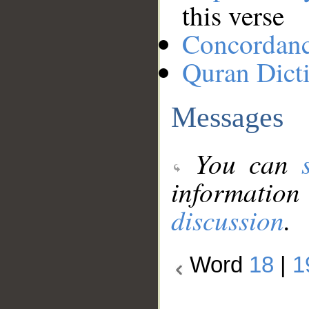
this verse
Concordan
Quran Dict
Messages
You can
information
discussion
.
Word
18
|
1