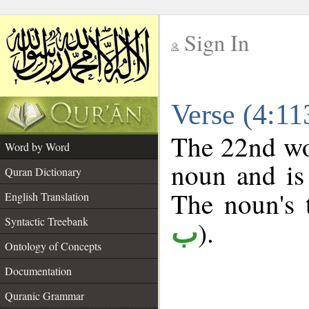
Sign In
__
Verse (4:1
__
The 22nd wor
Word by Word
noun and is 
Quran Dictionary
The noun's t
English Translation
Syntactic Treebank
).
ب
Ontology of Concepts
Documentation
Quranic Grammar