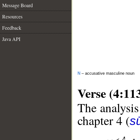
Message Board
Resources
Feedback
Java API
N
– accusative masculine noun
Verse (4:11
The analysis
chapter 4 (
s