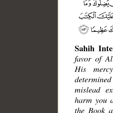
Sahih Inte
favor of 
His merc
__
determine
mislead ex
harm you a
the Book a