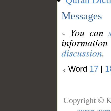
Messages
You can
information
discussion
.
Word
17
|
1
Copyright © K
quran.com