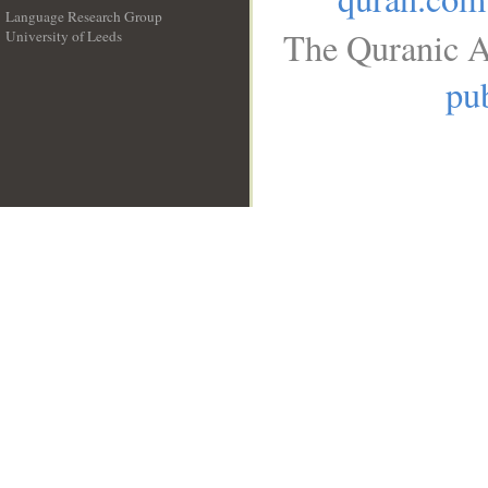
Language Research Group
The Quranic A
University of Leeds
__
pub