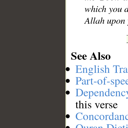
which you d
Allah upon 
See Also
English Tra
Part-of-spe
Dependenc
this verse
Concordan
Quran Dict