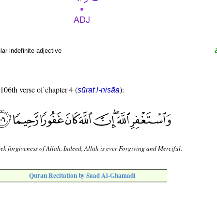
r indefinite adjective
 106th verse of chapter 4 (
):
sūrat l-nisāa
ek forgiveness of Allah. Indeed, Allah is ever Forgiving and Merciful.
Quran Recitation by Saad Al-Ghamadi