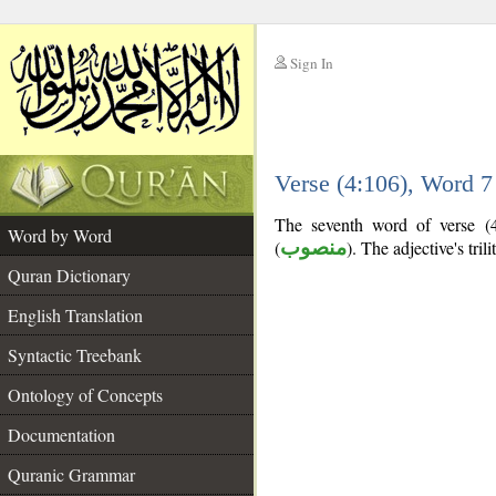
Sign In
__
Verse (4:106), Word 
__
The seventh word of verse (4:
Word by Word
(
منصوب
). The adjective's trili
Quran Dictionary
English Translation
Syntactic Treebank
Ontology of Concepts
Documentation
Quranic Grammar