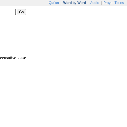
Qur'an
|
Word by Word
|
Audio
|
Prayer Times
ccusative case