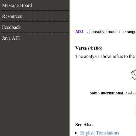
Message Board
Resources
Feedback
ADJ
– accusative masculine singula
Java API
Verse (4:106)
The analysis above refers to the
__
Sahih International
:
And se
See Also
English Translations