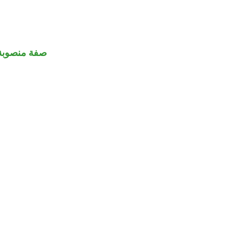
صفة منصوبة