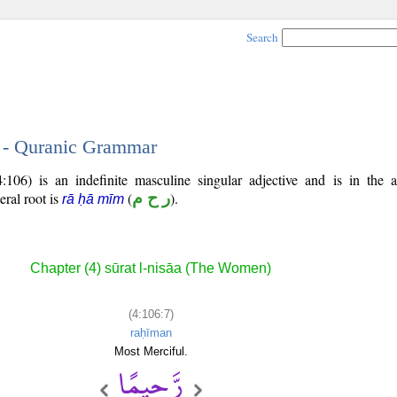
Search
7 - Quranic Grammar
106) is an indefinite masculine singular adjective and is in the a
teral root is
(
ر ح م
).
rā ḥā mīm
Chapter (4) sūrat l-nisāa (The Women)
(4:106:7)
raḥīman
Most Merciful.