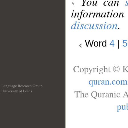
You can
information
discussion
.
Word
4
|
5
Copyright © K
quran.com
Language Research Group
The Quranic A
University of Leeds
__
pub