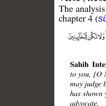
The analysis
chapter 4 (
s
__
Sahih Inte
to you, [O
may judge b
has shown y
advocate.