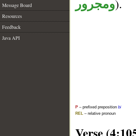
).
ومجرور
Message Board
Resources
Feedback
Java API
P
– prefixed preposition
bi
REL
– relative pronoun
Verse (4:10