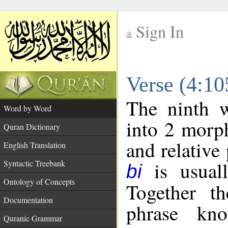
Sign In
__
Verse (4:1
__
The ninth w
Word by Word
into 2 morp
Quran Dictionary
and relative
English Translation
is usuall
Syntactic Treebank
bi
Ontology of Concepts
Together t
Documentation
phrase k
Quranic Grammar