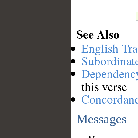
See Also
English Tra
Subordinat
Dependenc
this verse
Concordan
Messages