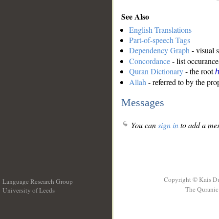
See Also
English Translations
Part-of-speech Tags
Dependency Graph
- visual 
Concordance
- list occurance
Quran Dictionary
- the root
Allah
- referred to by the pr
Messages
You can
sign in
to add a mes
Copyright © Kais D
Language Research Group
The Quranic 
University of Leeds
__