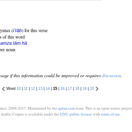
syntax (
) for this verse
i'rāb
s of this word
hamza lām hā
oper noun
sage if this information could be improved or requires
discussion
.
Word
10
|
11
|
12
|
13
|
14
|
15
|
16
|
17
|
18
|
19
|
20
ukes, 2009-2017. Maintained by the
quran.com
team. This is an open source project
Arabic Corpus is available under the
GNU public license
with
terms of use
.