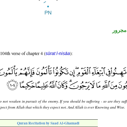
لفظ ال
 104th verse of chapter 4 (
):
sūrat l-nisāa
 not weaken in pursuit of the enemy. If you should be suffering - so are they suf
expect from Allah that which they expect not. And Allah is ever Knowing and Wise.
Quran Recitation by Saad Al-Ghamadi