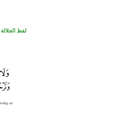
جلالة مجرور
fering as