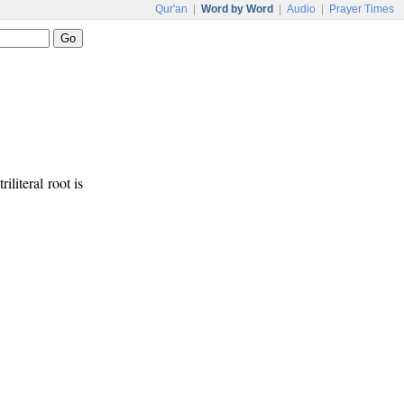
Qur'an
|
Word by Word
|
Audio
|
Prayer Times
iliteral root is