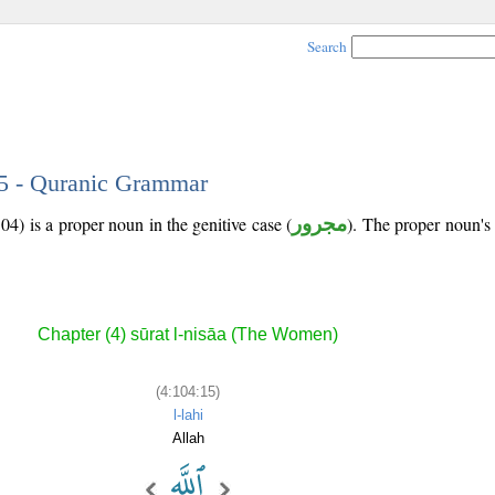
Search
15 - Quranic Grammar
04) is a proper noun in the genitive case (
مجرور
). The proper noun's tr
Chapter (4) sūrat l-nisāa (The Women)
(4:104:15)
l-lahi
Allah