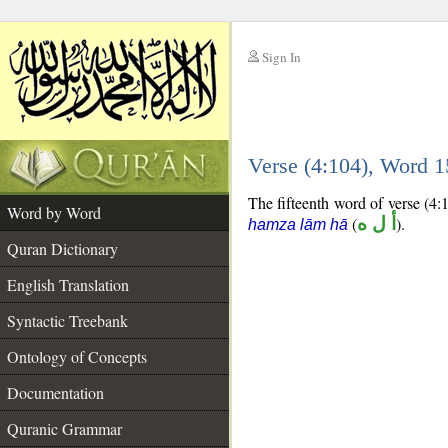
Sign In
__
Verse (4:104), Word 
__
The fifteenth word of verse (4:1
Word by Word
(
أ ل ه
).
hamza lām hā
Quran Dictionary
English Translation
Syntactic Treebank
Ontology of Concepts
Documentation
Quranic Grammar