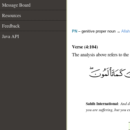
Message Board
Resources
Feedback
PN
– genitive proper noun →
Allah
Java API
Verse (4:104)
The analysis above refers to the
__
Sahih International
:
And do
you are suffering, but you 