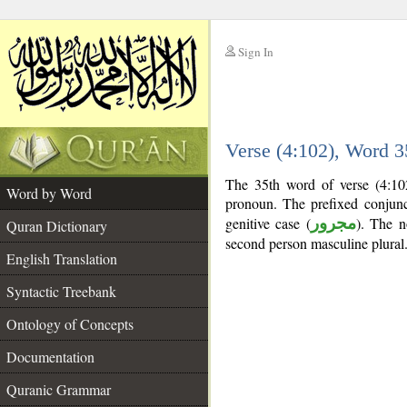
Sign In
__
Verse (4:102), Word 
__
The 35th word of verse (4:10
Word by Word
pronoun. The prefixed conjun
genitive case (
مجرور
). The no
Quran Dictionary
second person masculine plural
English Translation
Syntactic Treebank
Ontology of Concepts
Documentation
Quranic Grammar