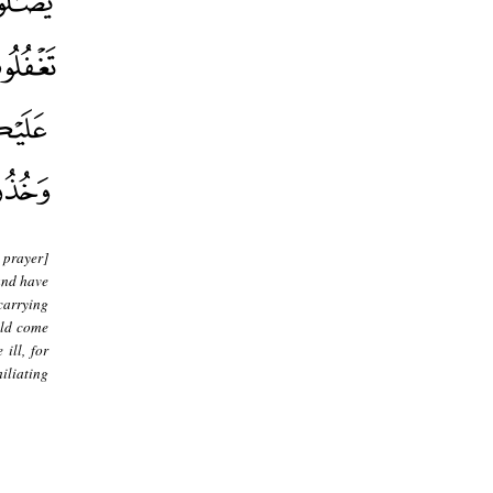
 prayer]
and have
carrying
uld come
ill, for
iliating