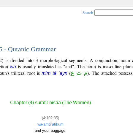
Search
35 - Quranic Grammar
2) is divided into 3 morphological segments. A conjunction, noun 
ction
is usually translated as "and". The noun is masculine plura
wa
un's triliteral root is
(
م ت ع
). The attached possess
mīm tā ʿayn
.
Chapter (4) sūrat l-nisāa (The Women)
(4:102:35)
wa-amtiʿatikum
and your baggage,