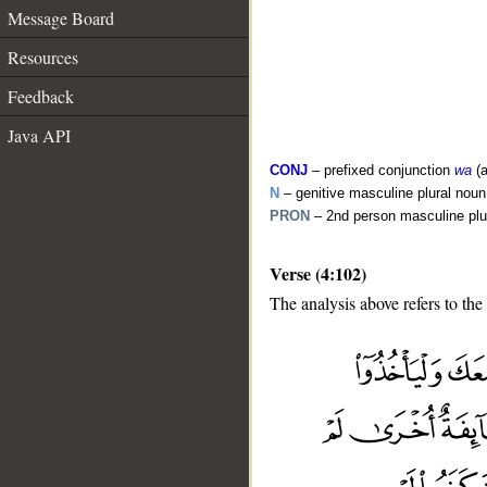
Message Board
Resources
Feedback
Java API
CONJ
– prefixed conjunction
wa
(a
N
– genitive masculine plural noun
PRON
– 2nd person masculine plu
Verse (4:102)
The analysis above refers to the