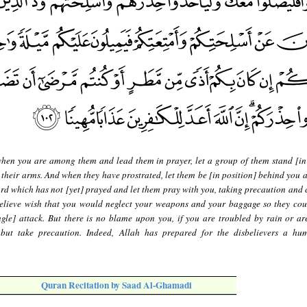
hen you are among them and lead them in prayer, let a group of them stand [in
 their arms. And when they have prostrated, let them be [in position] behind you 
rd which has not [yet] prayed and let them pray with you, taking precaution and 
believe wish that you would neglect your weapons and your baggage so they co
le] attack. But there is no blame upon you, if you are troubled by rain or are 
ut take precaution. Indeed, Allah has prepared for the disbelievers a hum
Quran Recitation by Saad Al-Ghamadi