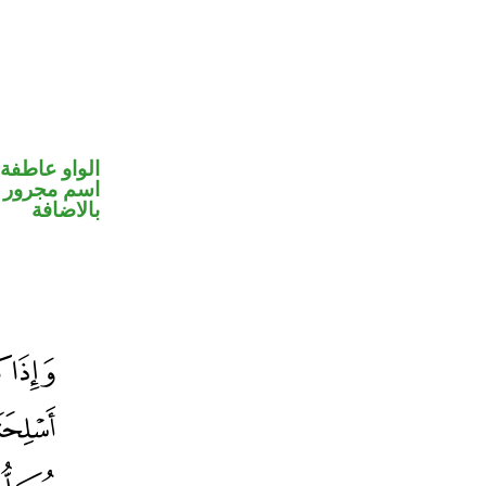
الواو عاطفة
 في محل جر
بالاضافة