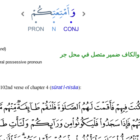
nd)
اسم مجرور والكاف ضمير متصل
ral possessive pronoun
 102nd verse of chapter 4 (
):
sūrat l-nisāa