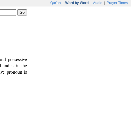
Qur'an
|
Word by Word
|
Audio
|
Prayer Times
and possessive
l and is in the
ive pronoun is