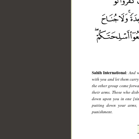
__
Sahih International
:
And w
with you and let them carry
the other group come forwa
their arms. Those who dis
down upon you in one [sing
putting down your arms, b
punishment.