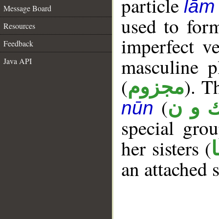
particle
lām
Message Board
used to for
Resources
imperfect ve
Feedback
masculine p
Java API
(
). T
مجزوم
(
ك و 
nūn
special gr
her sisters (
an attached 