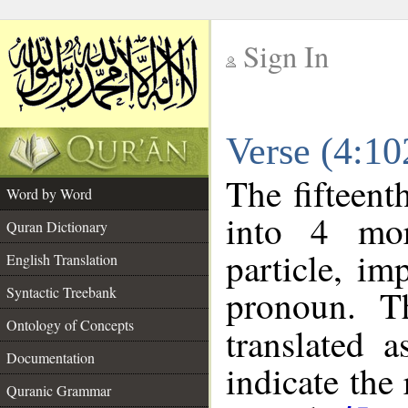
Sign In
__
Verse (4:1
__
The fifteent
Word by Word
into 4 mor
Quran Dictionary
particle, im
English Translation
pronoun. T
Syntactic Treebank
Ontology of Concepts
translated 
Documentation
indicate the
Quranic Grammar