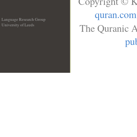
Copyright © K
quran.com
Language Research Group
The Quranic A
University of Leeds
__
pub