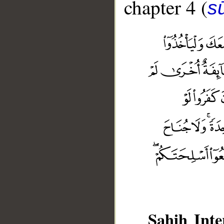
chapter 4 (
s
__
Sahih Inte