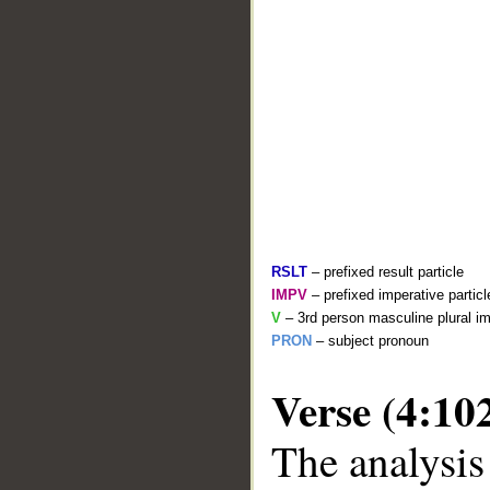
RSLT
– prefixed result particle
IMPV
– prefixed imperative partic
V
– 3rd person masculine plural im
PRON
– subject pronoun
Verse (4:10
The analysis