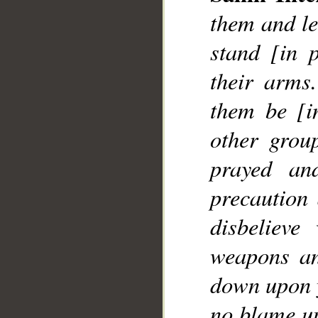
them and le
stand [in 
their arms
them be [i
other grou
prayed an
precaution
disbelieve
weapons an
down upon y
no blame up