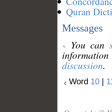
Concordan
Quran Dict
Messages
You can
information
discussion
.
Word
10
|
1