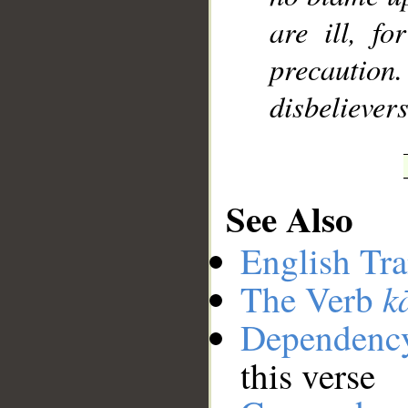
are ill, f
precaution
disbeliever
See Also
English Tra
k
The Verb
Dependenc
this verse