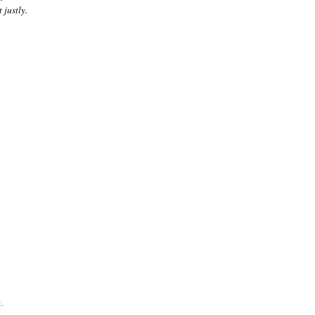
 justly.
.