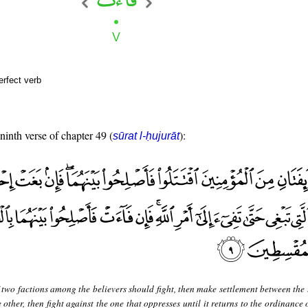
erfect verb
 ninth verse of chapter 49 (
):
sūrat l-ḥujurāt
 two factions among the believers should fight, then make settlement between the 
 other, then fight against the one that oppresses until it returns to the ordinance 