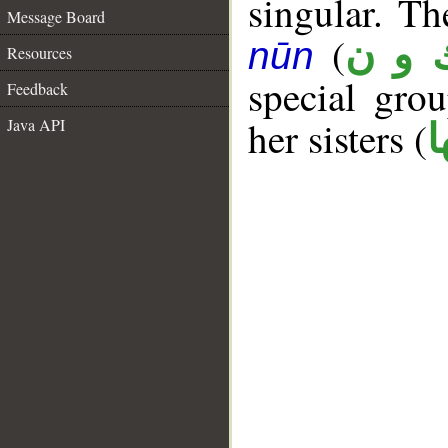
singular. The
Message Board
(
ك و 
nūn
Resources
special gr
Feedback
her sisters (
Java API
ك