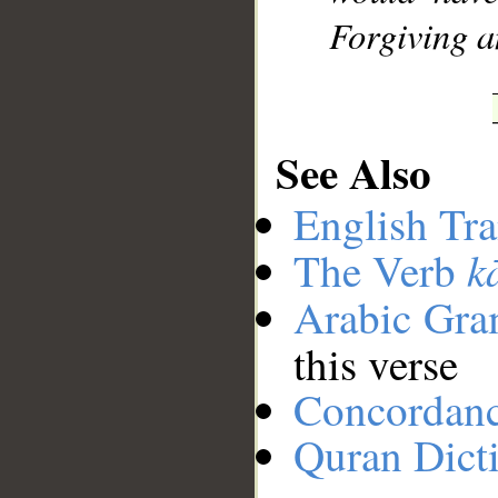
Forgiving a
See Also
English Tra
k
The Verb
Arabic Gr
this verse
Concordan
Quran Dict