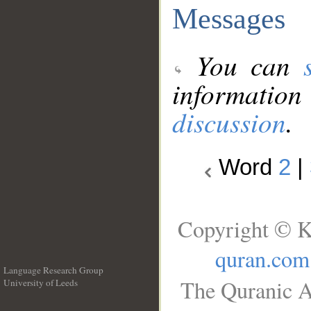
Messages
You can
information
discussion
.
Word
2
|
Copyright © K
quran.com
Language Research Group
The Quranic A
University of Leeds
__