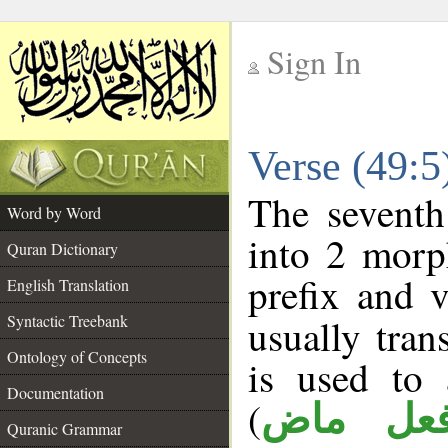
Sign In
__
Verse (49:
__
The seventh
Word by Word
into 2 morp
Quran Dictionary
prefix and 
English Translation
Syntactic Treebank
usually tran
Ontology of Concepts
is used to 
Documentation
(
فعل ما
Quranic Grammar