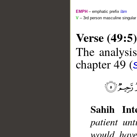
EMPH
– emphatic prefix
lām
V
– 3rd person masculine singular 
Verse (49:5)
The analysis
chapter 49 (
__
Sahih Inte
patient un
would have