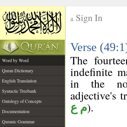
Sign In
__
Verse (49:
__
The fourtee
Word by Word
indefinite m
Quran Dictionary
in the no
English Translation
Syntactic Treebank
adjective's t
Ontology of Concepts
).
م ع
Documentation
Quranic Grammar