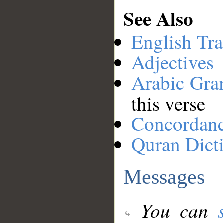
See Also
English Tra
Adjectives
Arabic Gr
this verse
Concordan
Quran Dict
Messages
You can