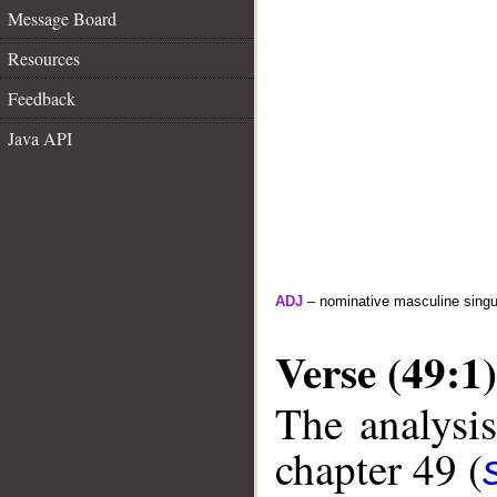
Message Board
Resources
Feedback
Java API
ADJ
– nominative masculine singula
Verse (49:1)
The analysis
chapter 49 (