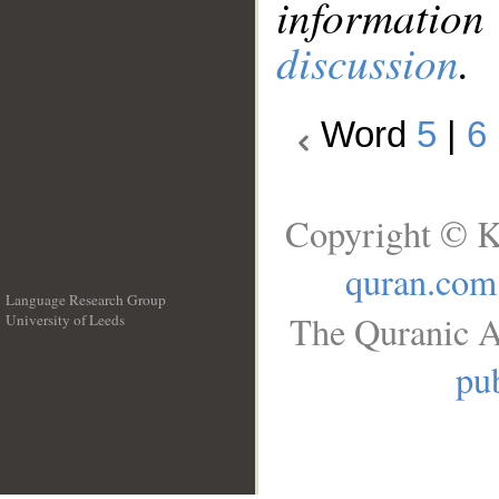
information
discussion
.
Word
5
|
6
Copyright © K
quran.com
Language Research Group
The Quranic A
University of Leeds
__
pub