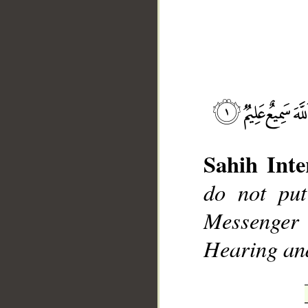
__
Sahih Inte
do not put
Messenger
Hearing an