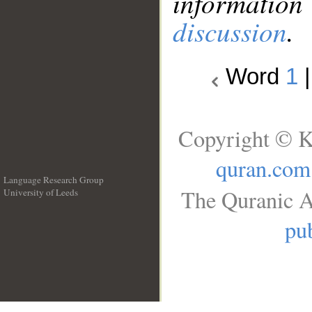
information
discussion
.
Word
1
Copyright © K
quran.com
Language Research Group
The Quranic A
University of Leeds
__
pub