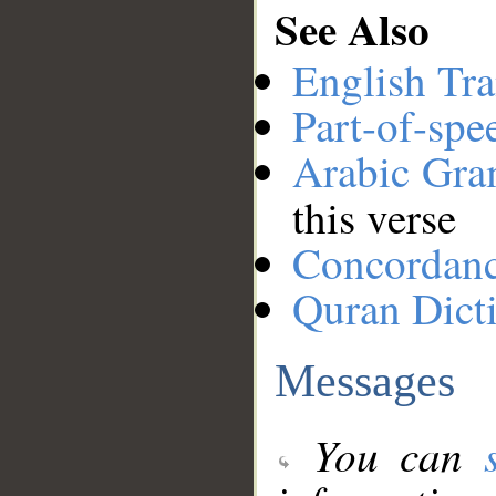
See Also
English Tra
Part-of-spe
Arabic Gr
this verse
Concordan
Quran Dict
Messages
You can