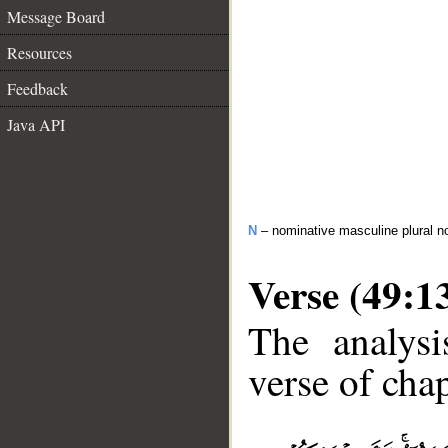
Message Board
Resources
Feedback
Java API
N
– nominative masculine plural n
Verse (49:1
The analysi
verse of chap