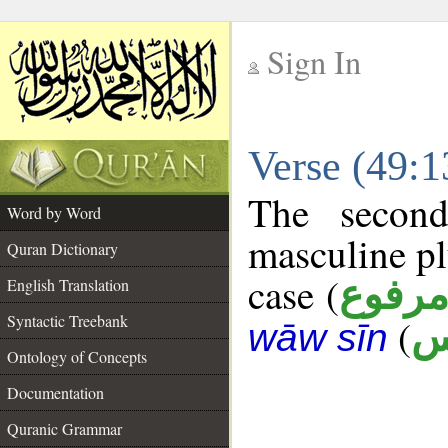
Sign In
__
Verse (49:
__
The second
Word by Word
masculine pl
Quran Dictionary
case (
مرفو
English Translation
Syntactic Treebank
(
ن
wāw sīn
Ontology of Concepts
Documentation
Quranic Grammar