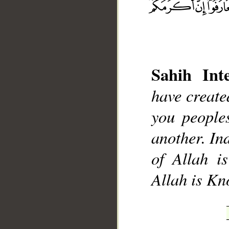
Sahih Inte
__
have creat
you people
another. Ind
of Allah i
Allah is K