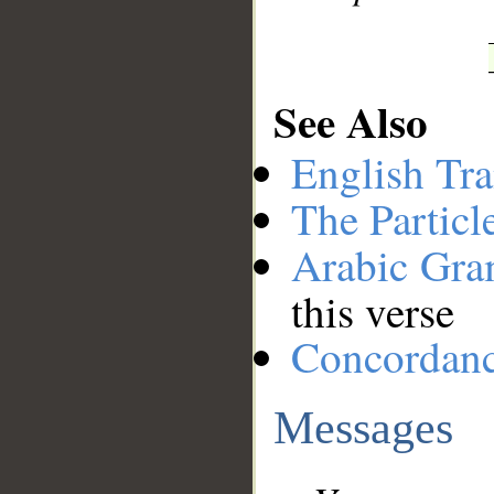
See Also
English Tra
The Particl
Arabic Gr
this verse
Concordan
Messages