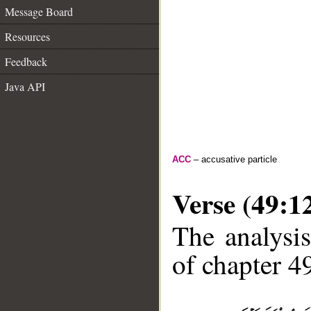
Message Board
Resources
Feedback
Java API
ACC
– accusative particle
Verse (49:1
The analysis
of chapter 49