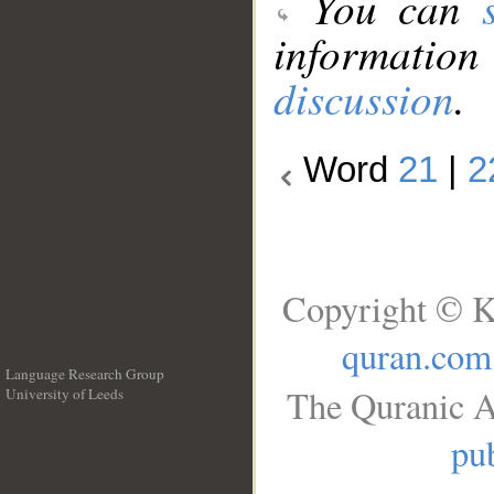
You can
information
discussion
.
Word
21
|
2
Copyright © K
quran.com
Language Research Group
The Quranic A
University of Leeds
__
pub