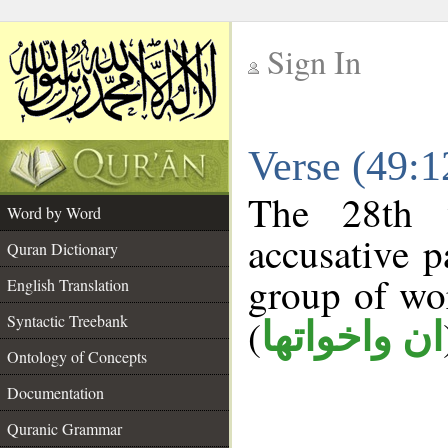
Sign In
__
Verse (49:
__
The 28th 
Word by Word
accusative p
Quran Dictionary
group of w
English Translation
Syntactic Treebank
(
ان واخواتها
Ontology of Concepts
Documentation
Quranic Grammar