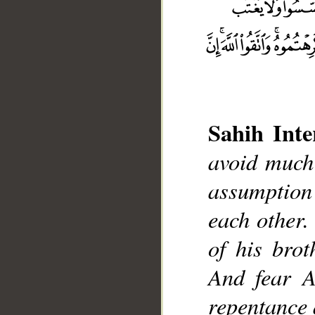
Sahih Inte
__
avoid much
assumption
each other.
of his bro
And fear A
repentance 