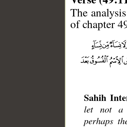
The analysis
of chapter 49
Sahih Inte
__
let not a 
perhaps th