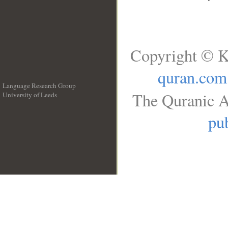
Copyright © K
quran.com
Language Research Group
The Quranic A
University of Leeds
__
pub