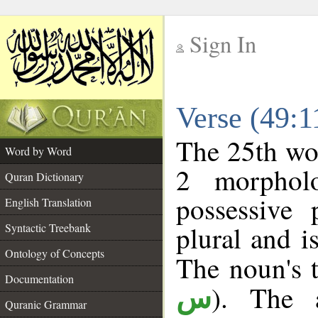
Sign In
__
Verse (49:
__
The 25th wor
Word by Word
2 morphol
Quran Dictionary
possessive
English Translation
plural and i
Syntactic Treebank
Ontology of Concepts
The noun's t
Documentation
). The a
س
Quranic Grammar