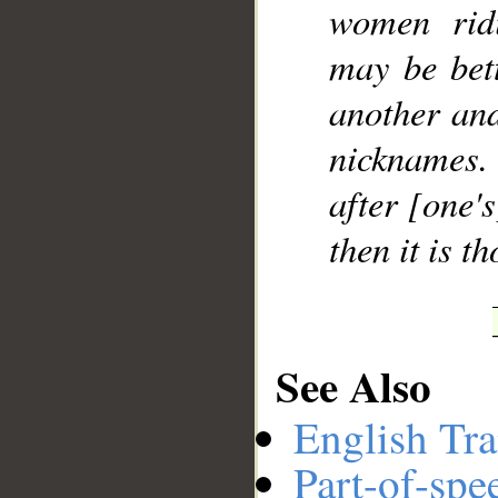
women rid
may be bet
another and
nicknames. 
after [one'
then it is 
See Also
English Tra
Part-of-spe