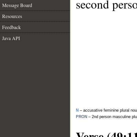
second perso
Message Board
Resources
Feedback
Java API
N
– accusative feminine plural no
PRON
– 2nd person masculine plu
Verse (49:1