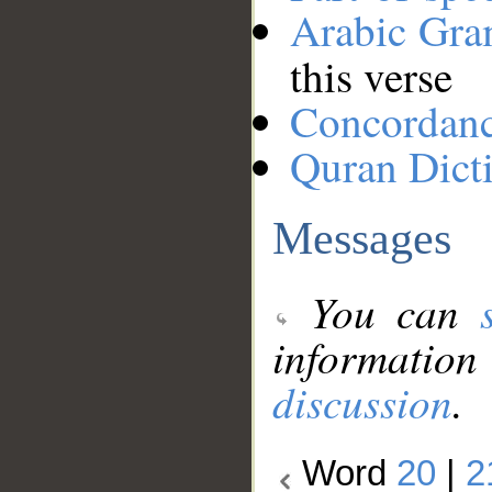
Arabic Gr
this verse
Concordan
Quran Dict
Messages
You can
information
discussion
.
Word
20
|
2