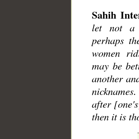
Sahih Inte
let not a 
perhaps th
women rid
may be bet
another and
nicknames. 
after [one'
then it is 