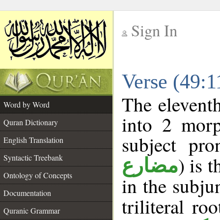
Sign In
__
Verse (49:
__
The eleventh
Word by Word
into 2 morp
Quran Dictionary
subject pro
English Translation
Syntactic Treebank
) is 
مضارع
Ontology of Concepts
in the subju
Documentation
triliteral ro
Quranic Grammar