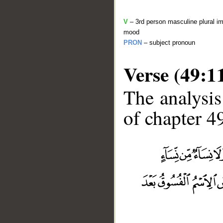
V
– 3rd person masculine plural im
mood
PRON
– subject pronoun
Verse (49:1
The analysis
of chapter 49
__