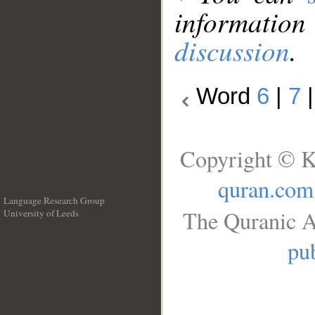
information
discussion
.
Word
6
|
7
Copyright © K
quran.com
Language Research Group
The Quranic A
University of Leeds
__
pub