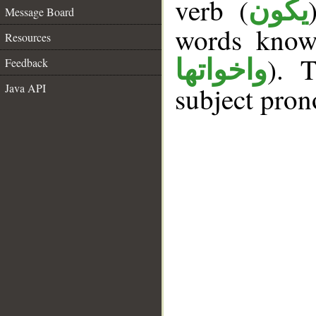
verb (
يكون
Message Board
words kno
Resources
). T
واخواتها
Feedback
Java API
subject pron