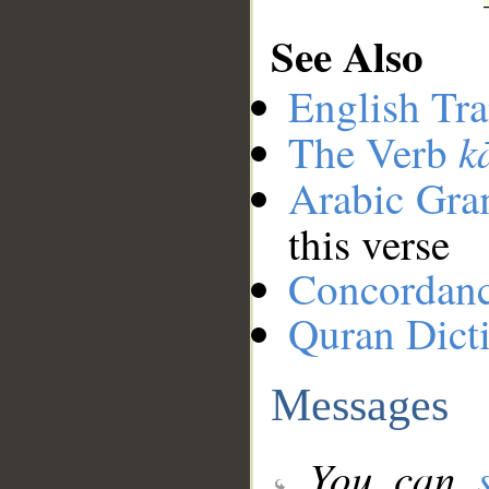
See Also
English Tra
k
The Verb
Arabic Gr
this verse
Concordan
Quran Dict
Messages
You can