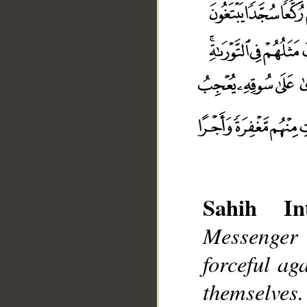
Sahih Int
Messenger 
forceful ag
themselves.