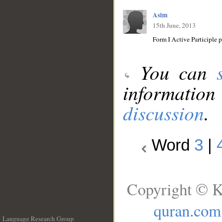
Asim
15th June, 2013
You can
information
discussion
.
Word
3
|
Copyright © K
quran.com
Language Research Group