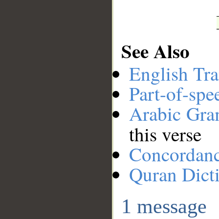
See Also
English Tra
Part-of-spe
Arabic Gr
this verse
Concordan
Quran Dict
1 message