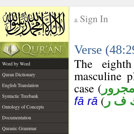
Sign In
__
Verse (48:
__
The eighth
Word by Word
masculine p
Quran Dictionary
case (
مجرو
English Translation
Syntactic Treebank
(
ك ف 
fā rā
Ontology of Concepts
Documentation
Quranic Grammar