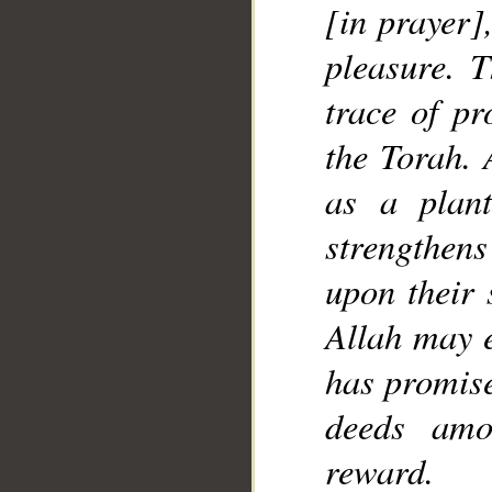
[in prayer]
__
pleasure. T
trace of pr
the Torah. 
as a plant
strengthen
upon their 
Allah may e
has promise
deeds amo
reward.