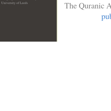
The Quranic A
University of Leeds
__
pub