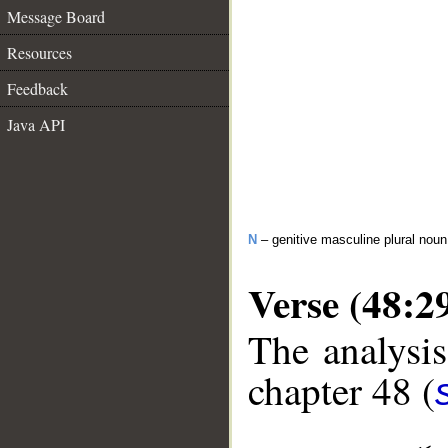
Message Board
Resources
Feedback
Java API
N
– genitive masculine plural noun
Verse (48:2
The analysis
chapter 48 (