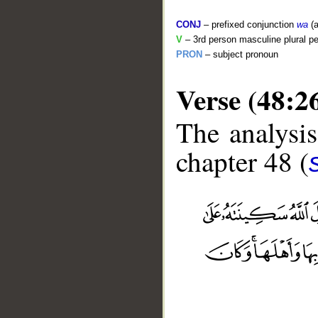
CONJ
– prefixed conjunction
wa
(a
V
– 3rd person masculine plural pe
PRON
– subject pronoun
Verse (48:2
The analysis
chapter 48 (
__