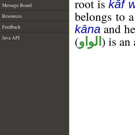
root is
kāf 
Message Board
belongs to 
Resources
and her
kāna
Feedback
(
) is an
Java API
الواو