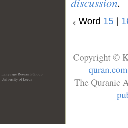
discussion
.
Word
15
|
1
Copyright © K
quran.com
Language Research Group
The Quranic A
University of Leeds
__
pub