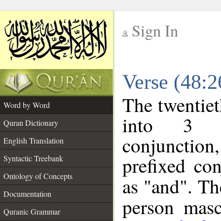
Sign In
__
Verse (48:
__
The twentiet
Word by Word
into 3 m
Quran Dictionary
conjunction
English Translation
prefixed co
Syntactic Treebank
Ontology of Concepts
as "and". Th
Documentation
person mascu
Quranic Grammar