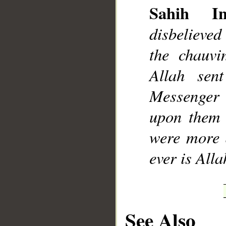
Sahih Int
disbelieved
the chauvi
Allah sen
Messenger 
upon them 
were more d
ever is Alla
See Also