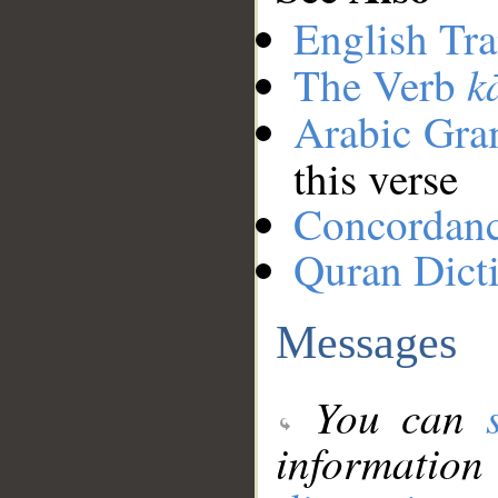
English Tra
k
The Verb
Arabic Gr
this verse
Concordan
Quran Dict
Messages
You can
information