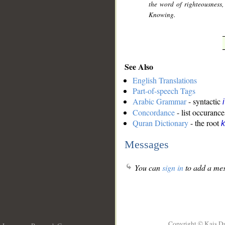
the word of righteousness,
Knowing.
See Also
English Translations
Part-of-speech Tags
Arabic Grammar
- syntactic
Concordance
- list occurance
Quran Dictionary
- the root
k
Messages
You can
sign in
to add a mes
Copyright © Kais D