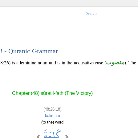
Search
18 - Quranic Grammar
8:26) is a feminine noun and is in the accusative case (
منصوب
). The 
Chapter (48) sūrat l-fatḥ (The Victory)
(48:26:18)
kalimata
(to the) word