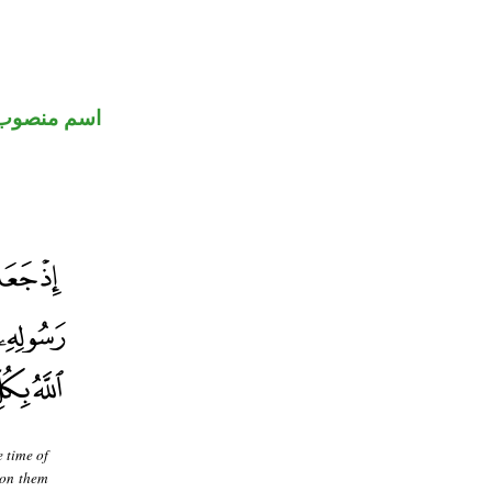
اسم منصوب
 time of
pon them