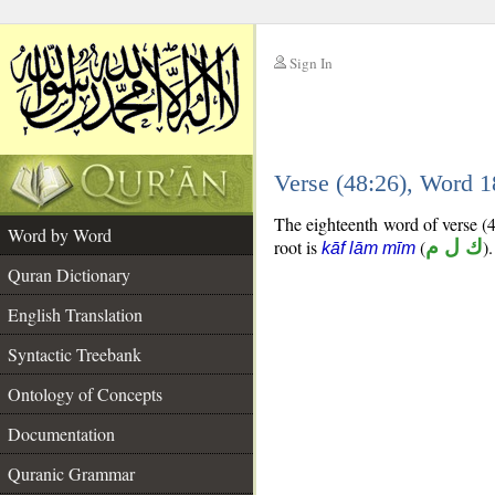
Sign In
__
Verse (48:26), Word 
__
The eighteenth word of verse (4
Word by Word
root is
(
ك ل م
).
kāf lām mīm
Quran Dictionary
English Translation
Syntactic Treebank
Ontology of Concepts
Documentation
Quranic Grammar