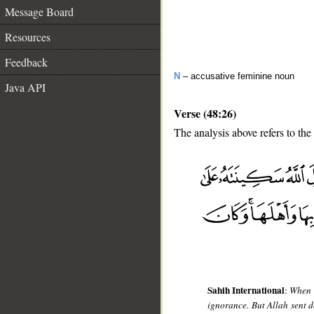
Message Board
Resources
Feedback
N
– accusative feminine noun
Java API
Verse (48:26)
The analysis above refers to the
__
Sahih International
:
When t
ignorance. But Allah sent 