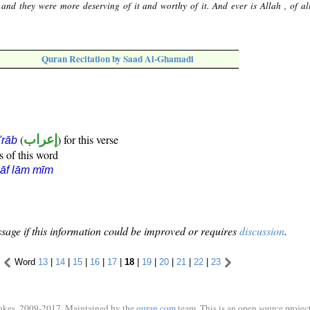
 and they were more deserving of it and worthy of it. And ever is Allah , of all
Quran Recitation by Saad Al-Ghamadi
(
إعراب
) for this verse
i'rāb
s of this word
āf lām mīm
sage if this information could be improved or requires
discussion
.
Word
13
|
14
|
15
|
16
|
17
|
18
|
19
|
20
|
21
|
22
|
23
ukes, 2009-2017. Maintained by the
quran.com
team. This is an open source project