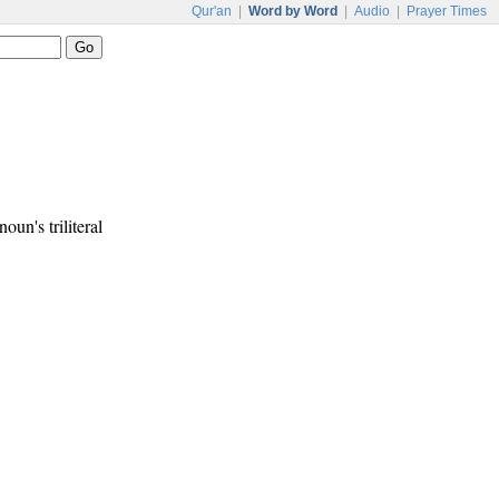
Qur'an
|
Word by Word
|
Audio
|
Prayer Times
noun's triliteral