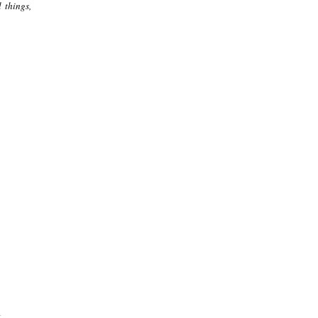
 things,
.