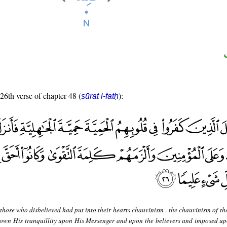
 26th verse of chapter 48 (
):
sūrat l-fatḥ
hose who disbelieved had put into their hearts chauvinism - the chauvinism of the
down His tranquillity upon His Messenger and upon the believers and imposed u