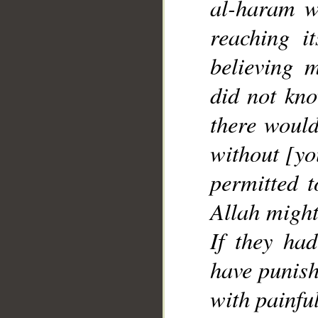
al-haram w
reaching it
believing
did not kn
there would
without [yo
permitted 
Allah migh
If they ha
have punis
with painfu