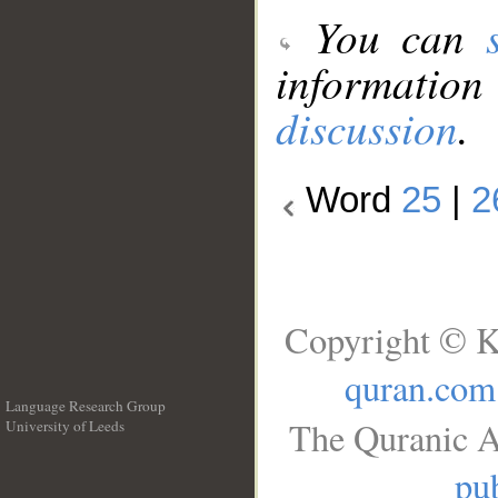
You can
information
discussion
.
Word
25
|
2
Copyright © K
quran.com
Language Research Group
The Quranic A
University of Leeds
__
pub