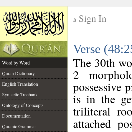
Sign In
__
Verse (48:
__
The 30th wor
Word by Word
2 morphol
Quran Dictionary
possessive 
English Translation
is in the ge
Syntactic Treebank
Ontology of Concepts
triliteral r
Documentation
attached po
Quranic Grammar