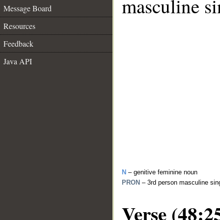
masculine si
Message Board
Resources
Feedback
Java API
N
– genitive feminine noun
PRON
– 3rd person masculine sin
Verse (48:2