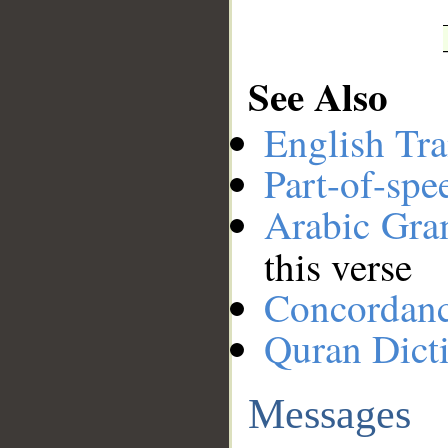
See Also
English Tra
Part-of-spe
Arabic Gr
this verse
Concordan
Quran Dict
Messages