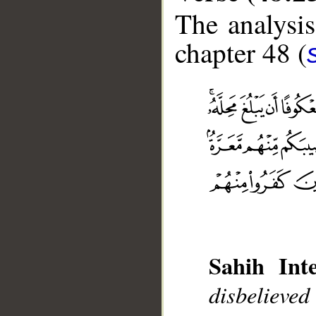
The analysis
chapter 48 (
Sahih Inte
disbelieve
__