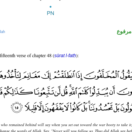
لفظ ال
lah
fifteenth verse of chapter 48 (
):
sūrat l-fatḥ
 who remained behind will say when you set out toward the war booty to take it,
hange the words of Allah. Say, "Never will you follow us. Thus did Allah say bef