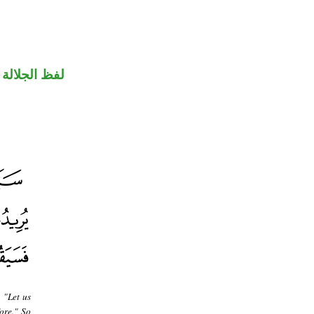
جلالة مرفوع
 "Let us
ore." So