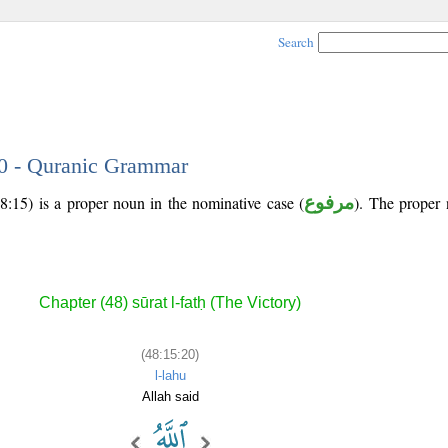
Search
20 - Quranic Grammar
8:15) is a proper noun in the nominative case (
مرفوع
). The proper n
Chapter (48) sūrat l-fatḥ (The Victory)
(48:15:20)
l-lahu
Allah said