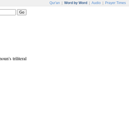
Qur'an
|
Word by Word
|
Audio
|
Prayer Times
oun's triliteral