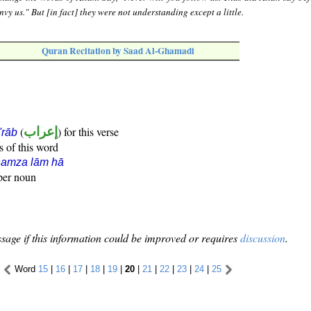
envy us." But [in fact] they were not understanding except a little.
Quran Recitation by Saad Al-Ghamadi
(
إعراب
) for this verse
i'rāb
s of this word
hamza lām hā
oper noun
sage if this information could be improved or requires
discussion
.
Word
15
|
16
|
17
|
18
|
19
|
20
|
21
|
22
|
23
|
24
|
25