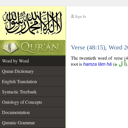
Sign In
__
Verse (48:15), Word 
__
The twentieth word of verse (4
Word by Word
root is
(
أ ل ه
).
hamza lām hā
Quran Dictionary
English Translation
Syntactic Treebank
Ontology of Concepts
Documentation
Quranic Grammar