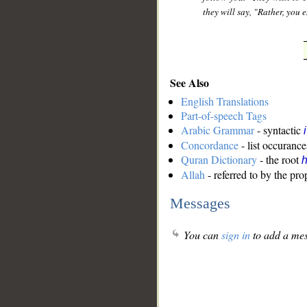
they will say, "Rather, you 
See Also
English Translations
Part-of-speech Tags
Arabic Grammar
- syntactic
Concordance
- list occurance
Quran Dictionary
- the root
Allah
- referred to by the pr
Messages
You can
sign in
to add a mes