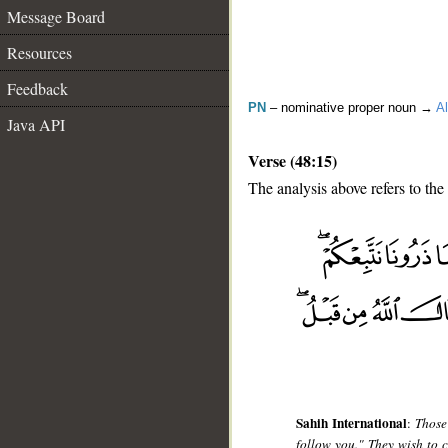
Message Board
Resources
Feedback
PN
– nominative proper noun →
Al
Java API
Verse (48:15)
The analysis above refers to the 
__
Sahih International
:
Those
follow you." They wish to c